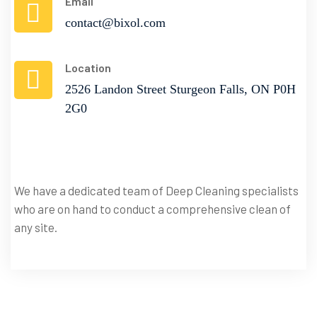
Email
contact@bixol.com
Location
2526 Landon Street Sturgeon Falls, ON P0H
2G0
We have a dedicated team of Deep Cleaning specialists
Book
who are on hand to conduct a comprehensive clean of
A
Service
any site.