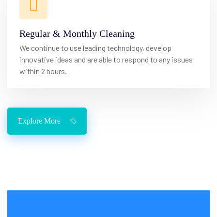
Regular & Monthly Cleaning
We continue to use leading technology, develop
innovative ideas and are able to respond to any issues
within 2 hours.
Explore More