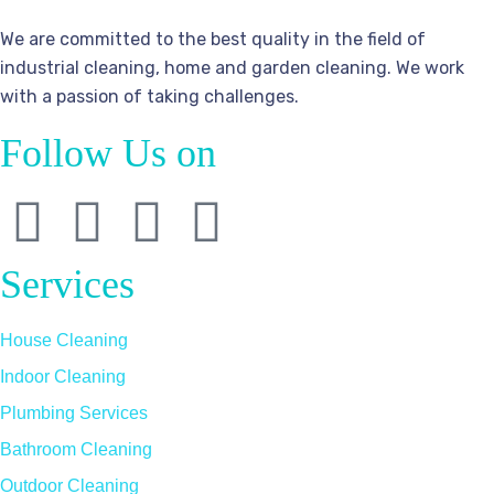
We are committed to the best quality in the field of
industrial cleaning, home and garden cleaning. We work
with a passion of taking challenges.
Follow Us on
Services
House Cleaning
Indoor Cleaning
Plumbing Services
Bathroom Cleaning
Outdoor Cleaning