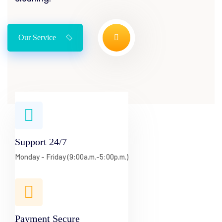
Our Service
Support 24/7
Monday - Friday (9:00a.m.-5:00p.m.)
Payment Secure