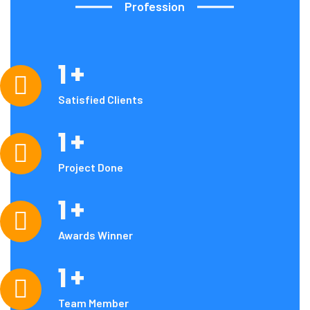
Profession
1
+
Our
Achievements
Satisfied Clients
1
+
Project Done
1
+
Awards Winner
1
+
Team Member