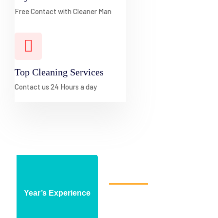
Free Contact with Cleaner Man
Top Cleaning Services
Contact us 24 Hours a day
About Cleaning Agency
Year’s Experience