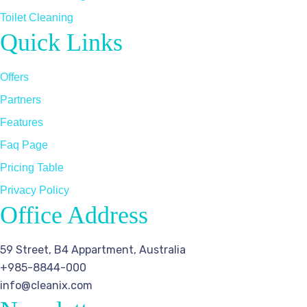
Toilet Cleaning
Quick Links
Offers
Partners
Features
Faq Page
Pricing Table
Privacy Policy
Office Address
59 Street, B4 Appartment, Australia
+985-8844-000
info@cleanix.com