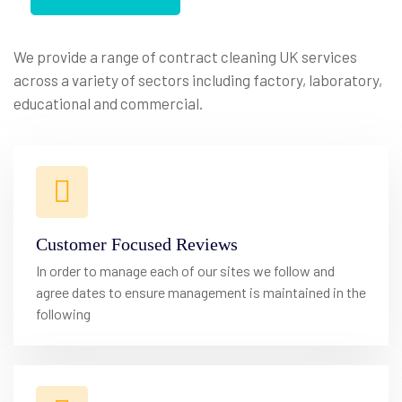
We
Provide
Best
Cleaning
We provide a range of contract cleaning UK services
across a variety of sectors including factory, laboratory,
Service
Provider
educational and commercial.
Customer Focused Reviews
In order to manage each of our sites we follow and
agree dates to ensure management is maintained in the
following