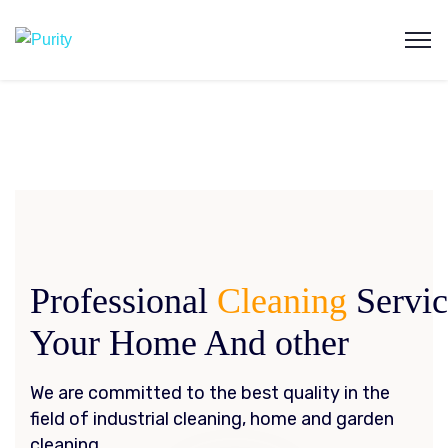
Professional
Cleaning
Servi
Your Home And other
We are committed to the best quality in the
field of industrial cleaning, home and garden
cleaning.