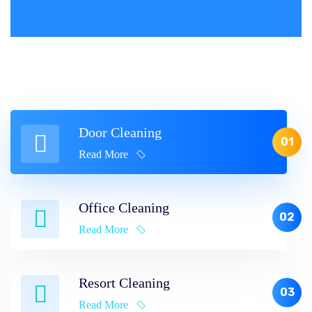
Door Cleaning
01
Read More
Office Cleaning
02
Read More
Resort Cleaning
03
Read More