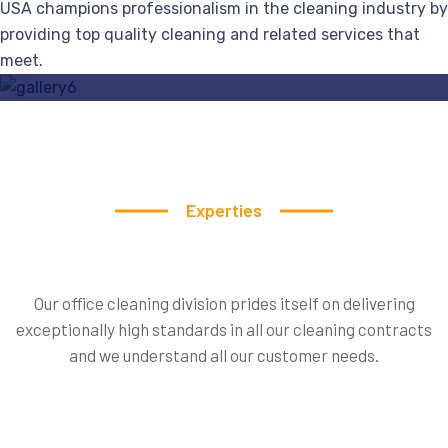
USA champions professionalism in the cleaning industry by
Specialist
Services
Door Cleaning Service
providing top quality cleaning and related services that
meet.
Read More
Experties
Our office cleaning division prides itself on delivering
exceptionally high standards in all our cleaning contracts
Our
Experties
Team
Member
and we understand all our customer needs.