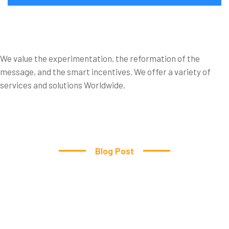
The
Cleaner
Came
within
the
time
We value the experimentation, the reformation of the
message, and the smart incentives. We offer a variety of
Frame.
services and solutions Worldwide.
Blog Post
We
work
many
fields
to
Clean