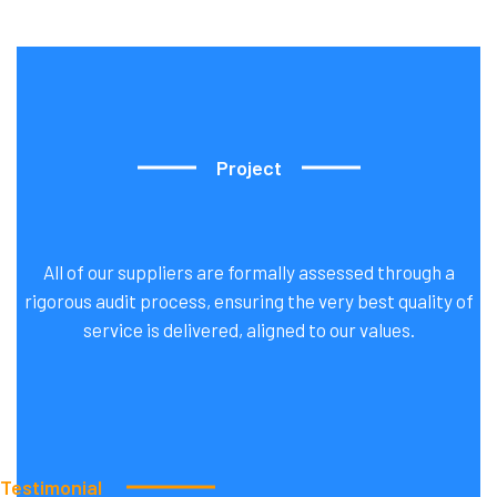
Project
All of our suppliers are formally assessed through a
rigorous audit process, ensuring the very best quality of
Our
Latest
Cleaning
Project
service is delivered, aligned to our values.
Testimonial