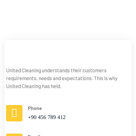
your
Surrounding
Area
United Cleaning understands their customers
Contact
requirements, needs and expectations. This is why
Us
United Cleaning has held.
Phone
+90 456 789 412