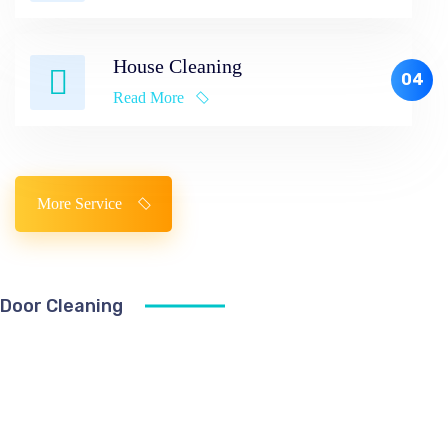
House Cleaning
04
Read More
More Service
Door Cleaning
The
United
Way
To
Find