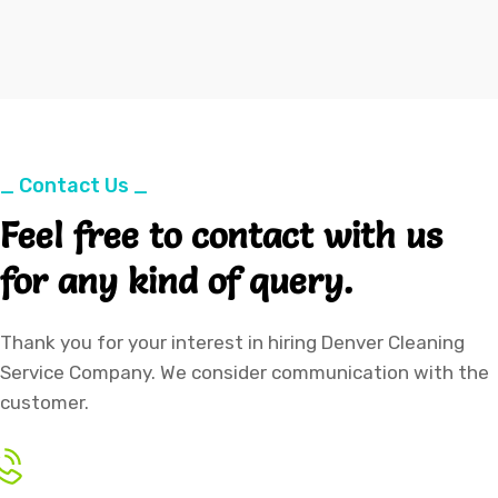
_ Contact Us _
Feel free to contact with us
for any kind of query.
Thank you for your interest in hiring Denver Cleaning
Service Company. We consider communication with the
customer.