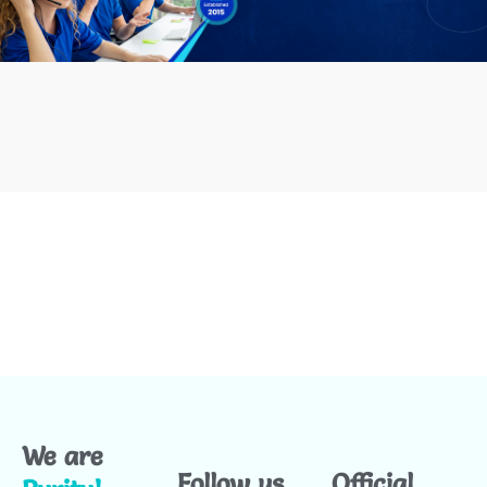
We are
Follow us
Official