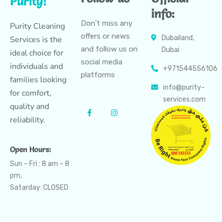
Purity!
info:
Don’t miss any
Purity Cleaning
offers or news
Dubailand,
Services is the
and follow us on
Dubai
ideal choice for
social media
individuals and
+971544556106
platforms
families looking
info@purity-
for comfort,
services.com
quality and
reliability.
Open Hours:
Sun – Fri : 8 am – 8
pm,
Satarday: CLOSED