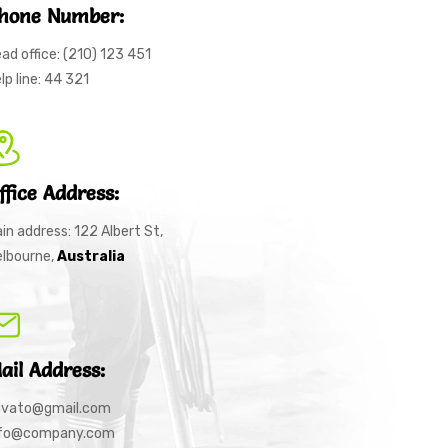
hone Number:
ad office: (210) 123 451
lp line: 44 321
ffice Address:
in address: 122 Albert St,
lbourne,
Australia
ail Address:
nvato@gmail.com
nfo@company.com