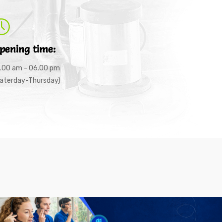
pening time:
.00 am - 06.00 pm
aterday-Thursday)