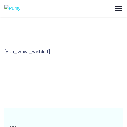
[yith_wcwl_wishlist]