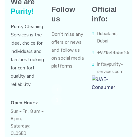
We are
Follow
Official
Purity!
us
info:
Purity Cleaning
Dubailand,
Services is the
Don’t miss any
Dubai
offers or news
ideal choice for
and follow us
individuals and
+971544556106
on social media
families looking
info@purity-
platforms
for comfort,
services.com
quality and
reliability.
Open Hours:
Sun – Fri : 8 am –
8 pm,
Satarday:
CLOSED