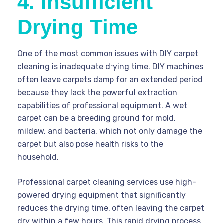
4. Insufficient
Drying Time
One of the most common issues with DIY carpet
cleaning is inadequate drying time. DIY machines
often leave carpets damp for an extended period
because they lack the powerful extraction
capabilities of professional equipment. A wet
carpet can be a breeding ground for mold,
mildew, and bacteria, which not only damage the
carpet but also pose health risks to the
household.
Professional carpet cleaning services use high-
powered drying equipment that significantly
reduces the drying time, often leaving the carpet
dry within a few hours. This rapid drying process