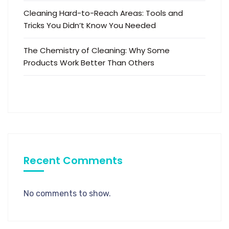
Cleaning Hard-to-Reach Areas: Tools and
Tricks You Didn’t Know You Needed
The Chemistry of Cleaning: Why Some
Products Work Better Than Others
Recent Comments
No comments to show.