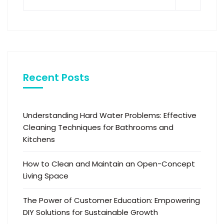
Recent Posts
Understanding Hard Water Problems: Effective
Cleaning Techniques for Bathrooms and
Kitchens
How to Clean and Maintain an Open-Concept
Living Space
The Power of Customer Education: Empowering
DIY Solutions for Sustainable Growth