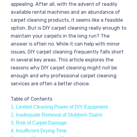
appealing. After all, with the advent of readily
available rental machines and an abundance of
carpet cleaning products, it seems like a feasible
option. But is DIY carpet cleaning really enough to
maintain your carpets in the long run? The
answer is often no. While it can help with minor
issues, DIY carpet cleaning frequently falls short
in several key areas. This article explores the
reasons why DIY carpet cleaning might not be
enough and why professional carpet cleaning
services are often a better choice.
Table of Contents
1. Limited Cleaning Power of DIY Equipment
2. Inadequate Removal of Stubborn Stains
3. Risk of Carpet Damage
4. Insufficient Drying Time