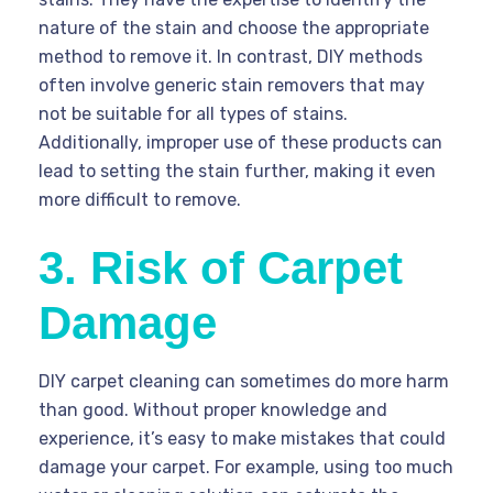
nature of the stain and choose the appropriate
method to remove it. In contrast, DIY methods
often involve generic stain removers that may
not be suitable for all types of stains.
Additionally, improper use of these products can
lead to setting the stain further, making it even
more difficult to remove.
3. Risk of Carpet
Damage
DIY carpet cleaning can sometimes do more harm
than good. Without proper knowledge and
experience, it’s easy to make mistakes that could
damage your carpet. For example, using too much