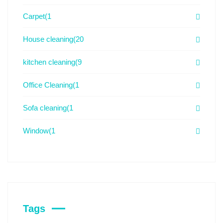
Carpet
(1
House cleaning
(20
kitchen cleaning
(9
Office Cleaning
(1
Sofa cleaning
(1
Window
(1
Tags