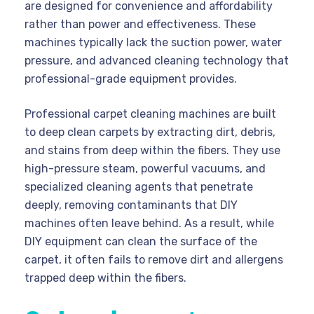
are designed for convenience and affordability
rather than power and effectiveness. These
machines typically lack the suction power, water
pressure, and advanced cleaning technology that
professional-grade equipment provides.
Professional carpet cleaning machines are built
to deep clean carpets by extracting dirt, debris,
and stains from deep within the fibers. They use
high-pressure steam, powerful vacuums, and
specialized cleaning agents that penetrate
deeply, removing contaminants that DIY
machines often leave behind. As a result, while
DIY equipment can clean the surface of the
carpet, it often fails to remove dirt and allergens
trapped deep within the fibers.