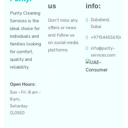
us
info:
Purity Cleaning
Dubailand,
Services is the
Don’t miss any
Dubai
offers or news
ideal choice for
and follow us
individuals and
+971544556106
on social media
families looking
info@purity-
platforms
for comfort,
services.com
quality and
reliability.
Open Hours:
Sun – Fri : 8 am –
8 pm,
Satarday:
CLOSED