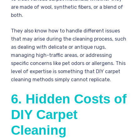
are made of wool, synthetic fibers, or a blend of
both.
They also know how to handle different issues
that may arise during the cleaning process, such
as dealing with delicate or antique rugs,
managing high-traffic areas, or addressing
specific concerns like pet odors or allergens. This
level of expertise is something that DIY carpet
cleaning methods simply cannot replicate.
6. Hidden Costs of
DIY Carpet
Cleaning