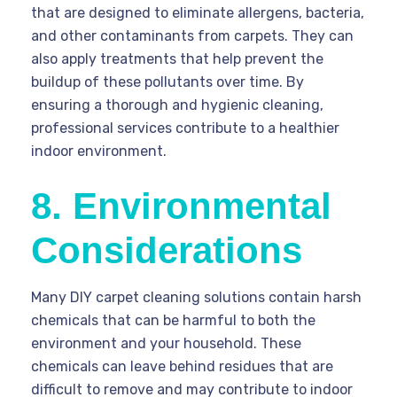
that are designed to eliminate allergens, bacteria,
and other contaminants from carpets. They can
also apply treatments that help prevent the
buildup of these pollutants over time. By
ensuring a thorough and hygienic cleaning,
professional services contribute to a healthier
indoor environment.
8. Environmental
Considerations
Many DIY carpet cleaning solutions contain harsh
chemicals that can be harmful to both the
environment and your household. These
chemicals can leave behind residues that are
difficult to remove and may contribute to indoor