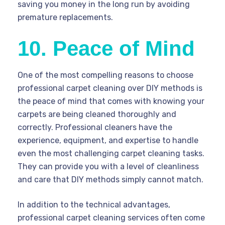
saving you money in the long run by avoiding
premature replacements.
10. Peace of Mind
One of the most compelling reasons to choose
professional carpet cleaning over DIY methods is
the peace of mind that comes with knowing your
carpets are being cleaned thoroughly and
correctly. Professional cleaners have the
experience, equipment, and expertise to handle
even the most challenging carpet cleaning tasks.
They can provide you with a level of cleanliness
and care that DIY methods simply cannot match.
In addition to the technical advantages,
professional carpet cleaning services often come