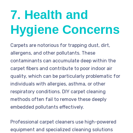
7. Health and
Hygiene Concerns
Carpets are notorious for trapping dust, dirt,
allergens, and other pollutants. These
contaminants can accumulate deep within the
carpet fibers and contribute to poor indoor air
quality, which can be particularly problematic for
individuals with allergies, asthma, or other
respiratory conditions. DIY carpet cleaning
methods often fail to remove these deeply
embedded pollutants effectively.
Professional carpet cleaners use high-powered
equipment and specialized cleaning solutions