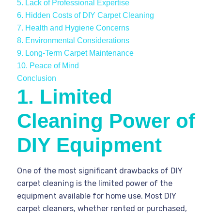
5. Lack of Professional Expertise
6. Hidden Costs of DIY Carpet Cleaning
7. Health and Hygiene Concerns
8. Environmental Considerations
9. Long-Term Carpet Maintenance
10. Peace of Mind
Conclusion
1. Limited
Cleaning Power of
DIY Equipment
One of the most significant drawbacks of DIY
carpet cleaning is the limited power of the
equipment available for home use. Most DIY
carpet cleaners, whether rented or purchased,