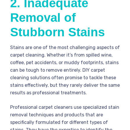
2. Inadequate
Removal of
Stubborn Stains
Stains are one of the most challenging aspects of
carpet cleaning. Whether it’s from spilled wine,
coffee, pet accidents, or muddy footprints, stains
can be tough to remove entirely. DIY carpet
cleaning solutions often promise to tackle these
stains effectively, but they rarely deliver the same
results as professional treatments.
Professional carpet cleaners use specialized stain
removal techniques and products that are
specifically formulated for different types of
stains. They have the expertise to identify the