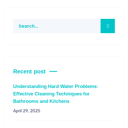
Recent post
Understanding Hard Water Problems:
Effective Cleaning Techniques for
Bathrooms and Kitchens
April 29, 2025