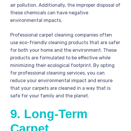
air pollution. Additionally, the improper disposal of
these chemicals can have negative
environmental impacts.
Professional carpet cleaning companies often
use eco-friendly cleaning products that are safer
for both your home and the environment. These
products are formulated to be effective while
minimizing their ecological footprint. By opting
for professional cleaning services, you can
reduce your environmental impact and ensure
that your carpets are cleaned in a way that is
safe for your family and the planet.
9. Long-Term
Carpet