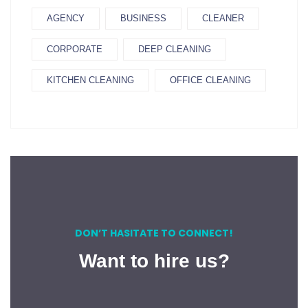
AGENCY
BUSINESS
CLEANER
CORPORATE
DEEP CLEANING
KITCHEN CLEANING
OFFICE CLEANING
DON’T HASITATE TO CONNECT!
Want to hire us?