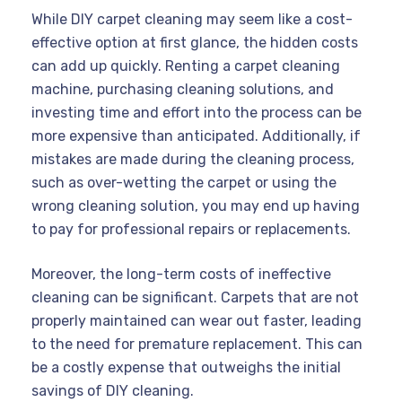
While DIY carpet cleaning may seem like a cost-
effective option at first glance, the hidden costs
can add up quickly. Renting a carpet cleaning
machine, purchasing cleaning solutions, and
investing time and effort into the process can be
more expensive than anticipated. Additionally, if
mistakes are made during the cleaning process,
such as over-wetting the carpet or using the
wrong cleaning solution, you may end up having
to pay for professional repairs or replacements.
Moreover, the long-term costs of ineffective
cleaning can be significant. Carpets that are not
properly maintained can wear out faster, leading
to the need for premature replacement. This can
be a costly expense that outweighs the initial
savings of DIY cleaning.