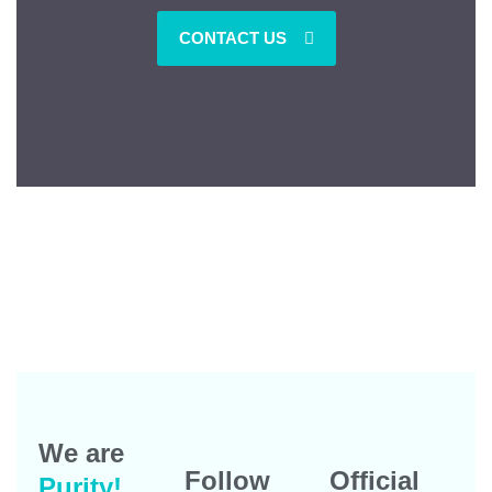
CONTACT US
We are
Follow
Official
Purity!