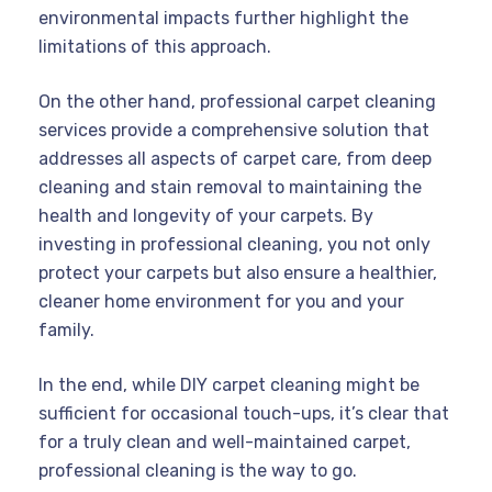
environmental impacts further highlight the
limitations of this approach.
On the other hand, professional carpet cleaning
services provide a comprehensive solution that
addresses all aspects of carpet care, from deep
cleaning and stain removal to maintaining the
health and longevity of your carpets. By
investing in professional cleaning, you not only
protect your carpets but also ensure a healthier,
cleaner home environment for you and your
family.
In the end, while DIY carpet cleaning might be
sufficient for occasional touch-ups, it’s clear that
for a truly clean and well-maintained carpet,
professional cleaning is the way to go.