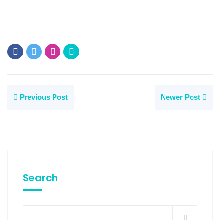
Previous Post
Newer Post
Search