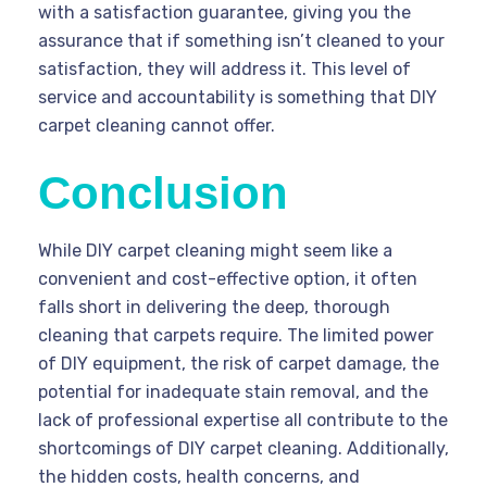
with a satisfaction guarantee, giving you the
assurance that if something isn’t cleaned to your
satisfaction, they will address it. This level of
service and accountability is something that DIY
carpet cleaning cannot offer.
Conclusion
While DIY carpet cleaning might seem like a
convenient and cost-effective option, it often
falls short in delivering the deep, thorough
cleaning that carpets require. The limited power
of DIY equipment, the risk of carpet damage, the
potential for inadequate stain removal, and the
lack of professional expertise all contribute to the
shortcomings of DIY carpet cleaning. Additionally,
the hidden costs, health concerns, and