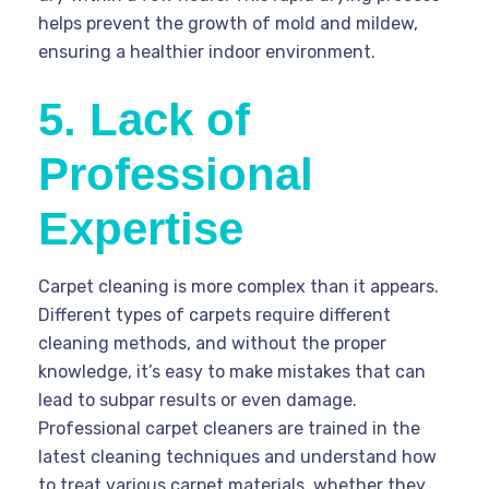
helps prevent the growth of mold and mildew,
ensuring a healthier indoor environment.
5. Lack of
Professional
Expertise
Carpet cleaning is more complex than it appears.
Different types of carpets require different
cleaning methods, and without the proper
knowledge, it’s easy to make mistakes that can
lead to subpar results or even damage.
Professional carpet cleaners are trained in the
latest cleaning techniques and understand how
to treat various carpet materials, whether they