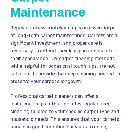
Maintenance
Regular professional cleaning is an essential part
of long-term carpet maintenance. Carpets are a
significant investment, and proper care is
necessary to extend their lifespan and maintain
their appearance. DIY carpet cleaning methods,
while helpful for occasional touch-ups, are not
sufficient to provide the deep cleaning needed to
preserve your carpet’s longevity.
Professional carpet cleaners can offer a
maintenance plan that includes regular deep
cleaning tailored to your specific carpet type and
household needs. This ensures that your carpets
remain in good condition for years to come,