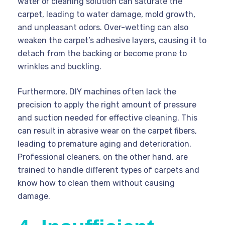
water or cleaning solution can saturate the
carpet, leading to water damage, mold growth,
and unpleasant odors. Over-wetting can also
weaken the carpet’s adhesive layers, causing it to
detach from the backing or become prone to
wrinkles and buckling.
Furthermore, DIY machines often lack the
precision to apply the right amount of pressure
and suction needed for effective cleaning. This
can result in abrasive wear on the carpet fibers,
leading to premature aging and deterioration.
Professional cleaners, on the other hand, are
trained to handle different types of carpets and
know how to clean them without causing
damage.