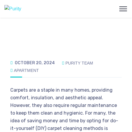
OCTOBER 20, 2024
PURITY TEAM
APARTMENT
Carpets are a staple in many homes, providing
comfort, insulation, and aesthetic appeal.
However, they also require regular maintenance
to keep them clean and hygienic. For many, the
idea of saving money and time by opting for do-
it-yourself (DIY) carpet cleaning methods is