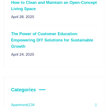
How to Clean and Maintain an Open-Concept
Living Space
April 28, 2025
The Power of Customer Education:
Empowering DIY Solutions for Sustainable
Growth
April 24, 2025
Categories
Apartment
(134