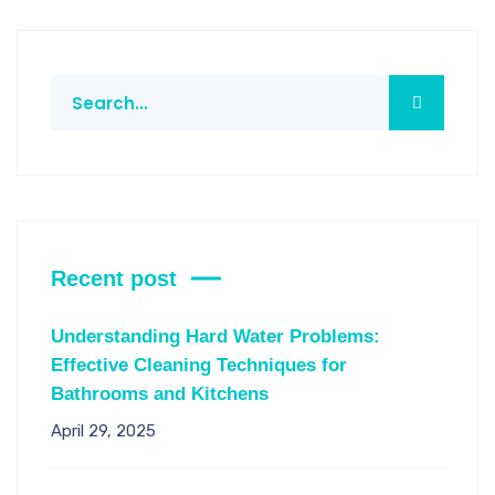
Recent post
Understanding Hard Water Problems:
Effective Cleaning Techniques for
Bathrooms and Kitchens
April 29, 2025