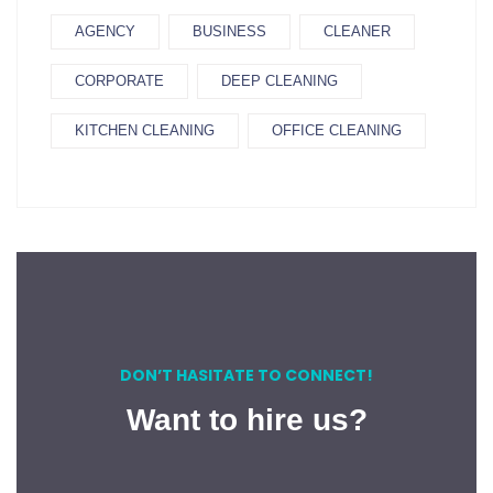
AGENCY
BUSINESS
CLEANER
CORPORATE
DEEP CLEANING
KITCHEN CLEANING
OFFICE CLEANING
DON’T HASITATE TO CONNECT!
Want to hire us?