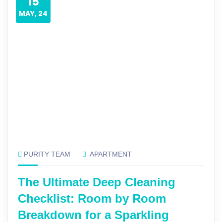
15
MAY, 24
PURITY TEAM
APARTMENT
The Ultimate Deep Cleaning
Checklist: Room by Room
Breakdown for a Sparkling