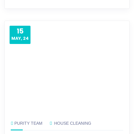
15
MAY, 24
PURITY TEAM
HOUSE CLEANING