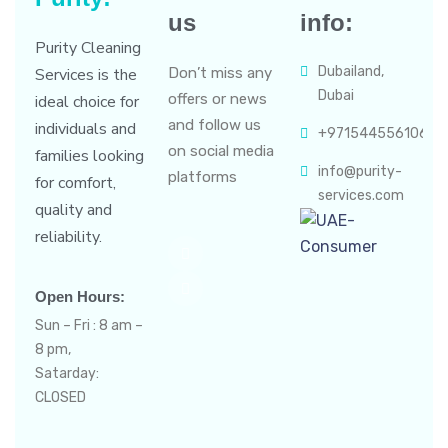
us
info:
Purity Cleaning
Dubailand,
Services is the
Don’t miss any
Dubai
offers or news
ideal choice for
and follow us
individuals and
+971544556106
on social media
families looking
info@purity-
platforms
for comfort,
services.com
quality and
reliability.
Open Hours:
Sun – Fri : 8 am –
8 pm,
Satarday:
CLOSED