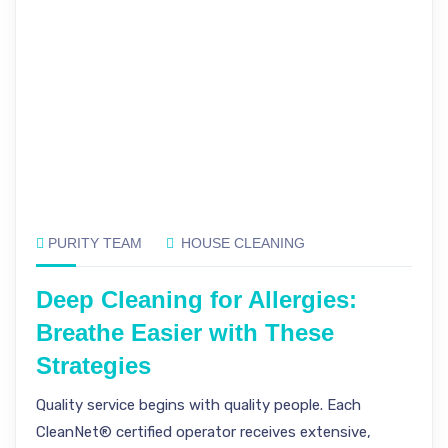
PURITY TEAM
HOUSE CLEANING
Deep Cleaning for Allergies:
Breathe Easier with These
Strategies
Quality service begins with quality people. Each
CleanNet® certified operator receives extensive,