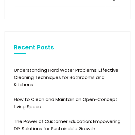
Recent Posts
Understanding Hard Water Problems: Effective
Cleaning Techniques for Bathrooms and
Kitchens
How to Clean and Maintain an Open-Concept
Living Space
The Power of Customer Education: Empowering
DIY Solutions for Sustainable Growth