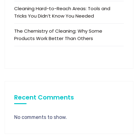
Cleaning Hard-to-Reach Areas: Tools and
Tricks You Didn’t Know You Needed
The Chemistry of Cleaning: Why Some
Products Work Better Than Others
Recent Comments
No comments to show.