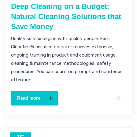
Deep Cleaning on a Budget:
Natural Cleaning Solutions that
Save Money
Quality service begins with quality people. Each
CleanNet® certified operator receives extensive,
ongoing training in product and equipment usage,
cleaning & maintenance methodologies, safety
procedures. You can count on prompt and courteous
attention.
Read more