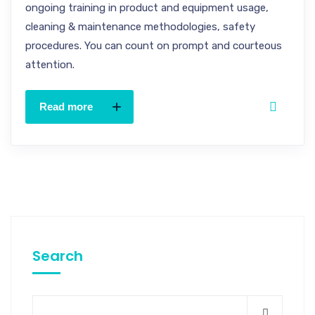
ongoing training in product and equipment usage,
cleaning & maintenance methodologies, safety
procedures. You can count on prompt and courteous
attention.
Read more
Search