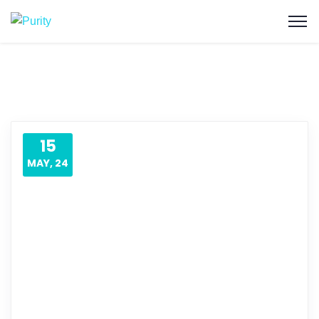
15
MAY, 24