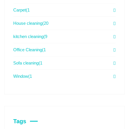
Carpet
(1
House cleaning
(20
kitchen cleaning
(9
Office Cleaning
(1
Sofa cleaning
(1
Window
(1
Tags