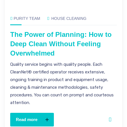
PURITY TEAM
HOUSE CLEANING
The Power of Planning: How to
Deep Clean Without Feeling
Overwhelmed
Quality service begins with quality people. Each
CleanNet® certified operator receives extensive,
ongoing training in product and equipment usage,
cleaning & maintenance methodologies, safety
procedures. You can count on prompt and courteous
attention.
Read more