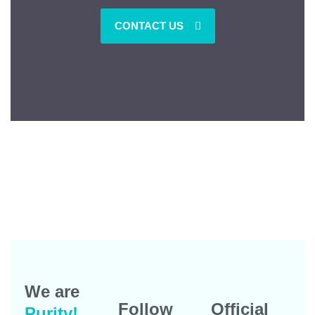
CONTACT US
We are
Follow
Official
Purity!