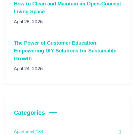
How to Clean and Maintain an Open-Concept
Living Space
April 28, 2025
The Power of Customer Education:
Empowering DIY Solutions for Sustainable
Growth
April 24, 2025
Categories
Apartment
(134