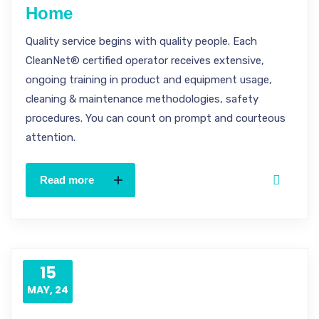
Home
Quality service begins with quality people. Each
CleanNet® certified operator receives extensive,
ongoing training in product and equipment usage,
cleaning & maintenance methodologies, safety
procedures. You can count on prompt and courteous
attention.
Read more
15
MAY, 24