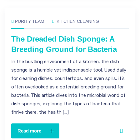
PURITY TEAM
KITCHEN CLEANING
The Dreaded Dish Sponge: A
Breeding Ground for Bacteria
In the bustling environment of a kitchen, the dish
sponge is a humble yet indispensable tool. Used daily
for cleaning dishes, countertops, and even spills, it’s
often overlooked as a potential breeding ground for
bacteria. This article dives into the microbial world of
dish sponges, exploring the types of bacteria that
thrive there, the health […]
Read more