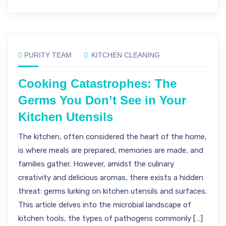
PURITY TEAM
KITCHEN CLEANING
Cooking Catastrophes: The
Germs You Don’t See in Your
Kitchen Utensils
The kitchen, often considered the heart of the home,
is where meals are prepared, memories are made, and
families gather. However, amidst the culinary
creativity and delicious aromas, there exists a hidden
threat: germs lurking on kitchen utensils and surfaces.
This article delves into the microbial landscape of
kitchen tools, the types of pathogens commonly […]