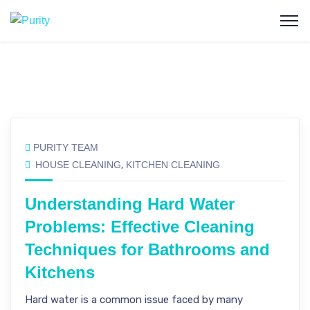
PURITY TEAM
HOUSE CLEANING
,
KITCHEN CLEANING
Understanding Hard Water
Problems: Effective Cleaning
Techniques for Bathrooms and
Kitchens
Hard water is a common issue faced by many