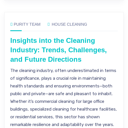
PURITY TEAM
HOUSE CLEANING
Insights into the Cleaning
Industry: Trends, Challenges,
and Future Directions
The cleaning industry, often underestimated in terms
of significance, plays a crucial role in maintaining
health standards and ensuring environments—both
public and private—are safe and pleasant to inhabit.
Whether it’s commercial cleaning for large office
buildings, specialized cleaning for healthcare facilities,
or residential services, this sector has shown
remarkable resilience and adaptability over the years.