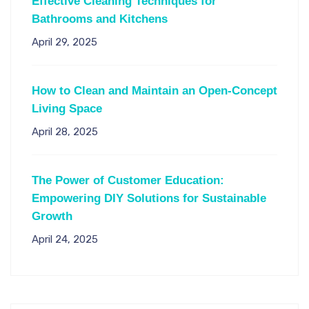
Effective Cleaning Techniques for
Bathrooms and Kitchens
April 29, 2025
How to Clean and Maintain an Open-Concept
Living Space
April 28, 2025
The Power of Customer Education:
Empowering DIY Solutions for Sustainable
Growth
April 24, 2025