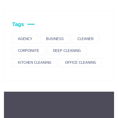
Tags
AGENCY
BUSINESS
CLEANER
CORPORATE
DEEP CLEANING
KITCHEN CLEANING
OFFICE CLEANING