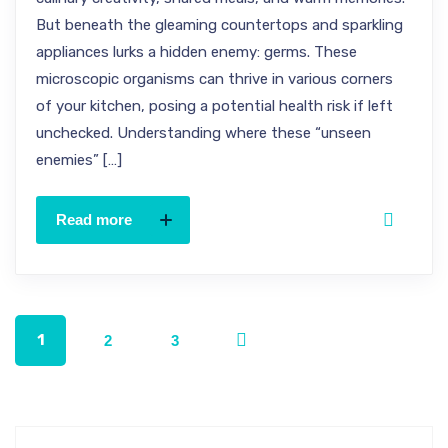
But beneath the gleaming countertops and sparkling
appliances lurks a hidden enemy: germs. These
microscopic organisms can thrive in various corners
of your kitchen, posing a potential health risk if left
unchecked. Understanding where these “unseen
enemies” […]
Read more
1
2
3