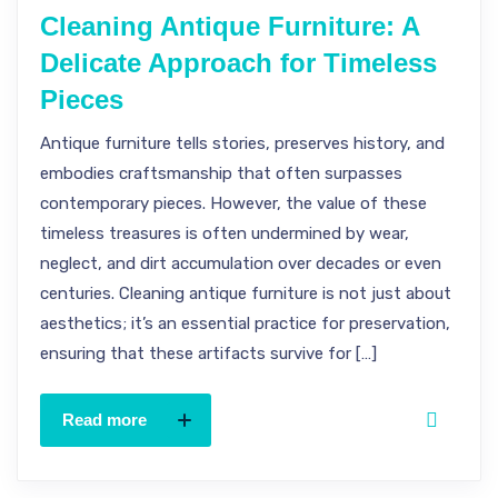
Cleaning Antique Furniture: A
Delicate Approach for Timeless
Pieces
Antique furniture tells stories, preserves history, and
embodies craftsmanship that often surpasses
contemporary pieces. However, the value of these
timeless treasures is often undermined by wear,
neglect, and dirt accumulation over decades or even
centuries. Cleaning antique furniture is not just about
aesthetics; it’s an essential practice for preservation,
ensuring that these artifacts survive for […]
Read more