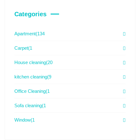
Categories
Apartment
(134
Carpet
(1
House cleaning
(20
kitchen cleaning
(9
Office Cleaning
(1
Sofa cleaning
(1
Window
(1