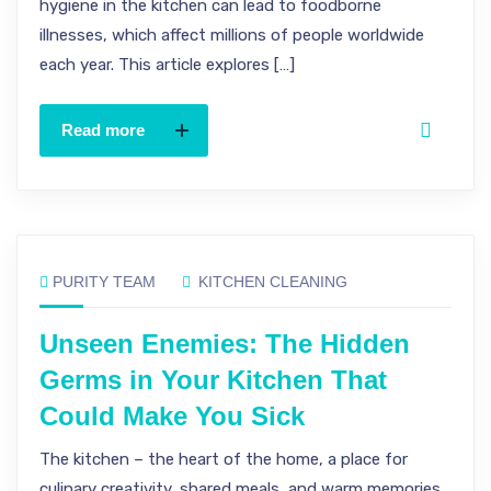
hygiene in the kitchen can lead to foodborne
illnesses, which affect millions of people worldwide
each year. This article explores […]
Read more
PURITY TEAM
KITCHEN CLEANING
Unseen Enemies: The Hidden
Germs in Your Kitchen That
Could Make You Sick
The kitchen – the heart of the home, a place for
culinary creativity, shared meals, and warm memories.