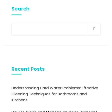
Search
Recent Posts
Understanding Hard Water Problems: Effective
Cleaning Techniques for Bathrooms and
Kitchens