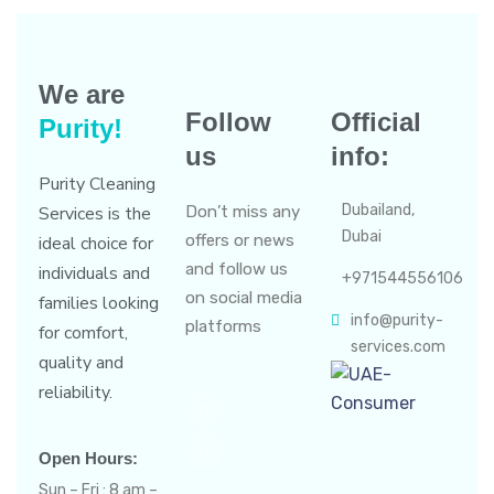
We are
Follow
Official
Purity!
us
info:
Purity Cleaning
Dubailand,
Services is the
Don’t miss any
Dubai
offers or news
ideal choice for
and follow us
individuals and
+971544556106
on social media
families looking
info@purity-
platforms
for comfort,
services.com
quality and
reliability.
Open Hours:
Sun – Fri : 8 am –