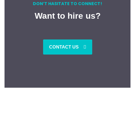
DON’T HASITATE TO CONNECT!
Want to hire us?
CONTACT US