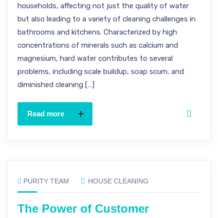
households, affecting not just the quality of water
but also leading to a variety of cleaning challenges in
bathrooms and kitchens. Characterized by high
concentrations of minerals such as calcium and
magnesium, hard water contributes to several
problems, including scale buildup, soap scum, and
diminished cleaning […]
Read more
PURITY TEAM
HOUSE CLEANING
The Power of Customer