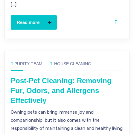
[…]
Read more
PURITY TEAM
HOUSE CLEANING
Post-Pet Cleaning: Removing
Fur, Odors, and Allergens
Effectively
Owning pets can bring immense joy and
companionship, but it also comes with the
responsibility of maintaining a clean and healthy living