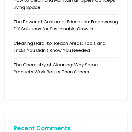
How to Clean and Maintain an Open-Concept
Living Space
The Power of Customer Education: Empowering
DIY Solutions for Sustainable Growth
Cleaning Hard-to-Reach Areas: Tools and
Tricks You Didn’t Know You Needed
The Chemistry of Cleaning: Why Some
Products Work Better Than Others
Recent Comments