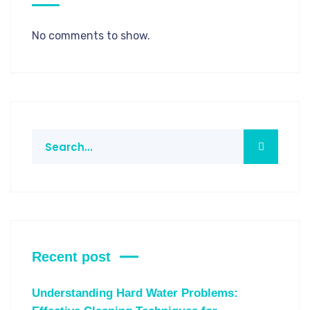
No comments to show.
Recent post
Understanding Hard Water Problems: