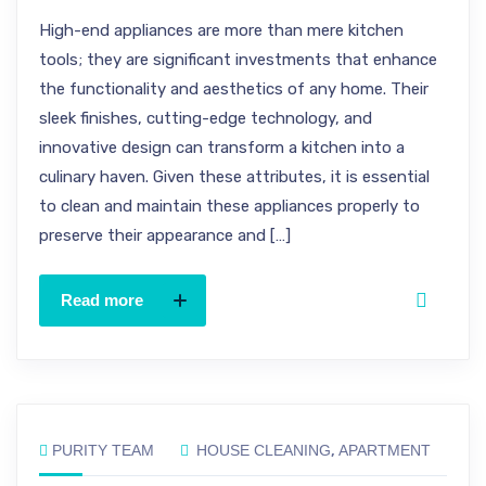
High-end appliances are more than mere kitchen
tools; they are significant investments that enhance
the functionality and aesthetics of any home. Their
sleek finishes, cutting-edge technology, and
innovative design can transform a kitchen into a
culinary haven. Given these attributes, it is essential
to clean and maintain these appliances properly to
preserve their appearance and […]
Read more
PURITY TEAM
HOUSE CLEANING
,
APARTMENT