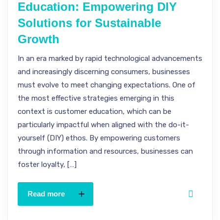
Education: Empowering DIY
Solutions for Sustainable
Growth
In an era marked by rapid technological advancements
and increasingly discerning consumers, businesses
must evolve to meet changing expectations. One of
the most effective strategies emerging in this
context is customer education, which can be
particularly impactful when aligned with the do-it-
yourself (DIY) ethos. By empowering customers
through information and resources, businesses can
foster loyalty, […]
Read more