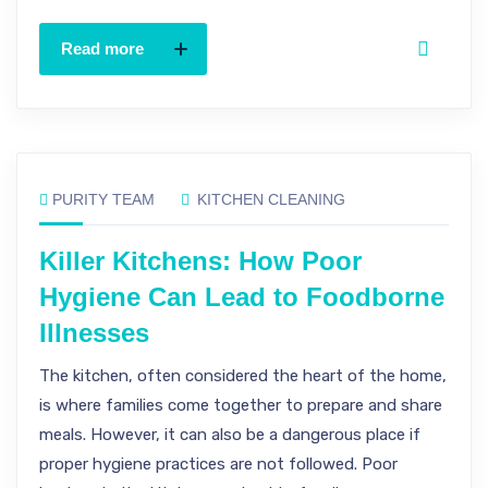
Read more
PURITY TEAM
KITCHEN CLEANING
Killer Kitchens: How Poor
Hygiene Can Lead to Foodborne
Illnesses
The kitchen, often considered the heart of the home,
is where families come together to prepare and share
meals. However, it can also be a dangerous place if
proper hygiene practices are not followed. Poor