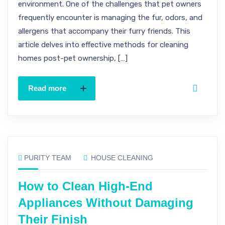
environment. One of the challenges that pet owners
frequently encounter is managing the fur, odors, and
allergens that accompany their furry friends. This
article delves into effective methods for cleaning
homes post-pet ownership, […]
Read more
PURITY TEAM
HOUSE CLEANING
How to Clean High-End
Appliances Without Damaging
Their Finish