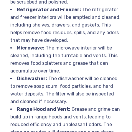
be scrubbed and polished.
Refrigerator and Freezer:
The refrigerator
and freezer interiors will be emptied and cleaned,
including shelves, drawers, and gaskets. This
helps remove food residues, spills, and any odors
that may have developed.
Microwave:
The microwave interior will be
cleaned, including the turntable and vents. This
removes food splatters and grease that can
accumulate over time.
Dishwasher:
The dishwasher will be cleaned
to remove soap scum, food particles, and hard
water deposits. The filter will also be inspected
and cleaned if necessary.
Range Hood and Vent:
Grease and grime can
build up in range hoods and vents, leading to
reduced efficiency and unpleasant odors. The