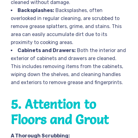
cleaned without damage.
Backsplashes:
Backsplashes, often
overlooked in regular cleaning, are scrubbed to
remove grease splatters, grime, and stains. This
area can easily accumulate dirt due to its
proximity to cooking areas.
Cabinets and Drawers:
Both the interior and
exterior of cabinets and drawers are cleaned.
This includes removing items from the cabinets,
wiping down the shelves, and cleaning handles
and exteriors to remove grease and fingerprints.
5. Attention to
Floors and Grout
A Thorough Scrubbing: