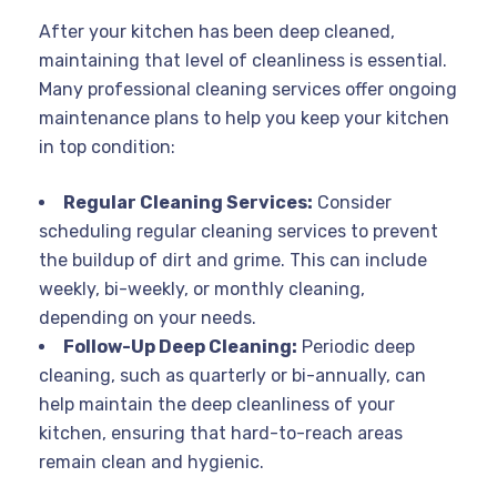
After your kitchen has been deep cleaned,
maintaining that level of cleanliness is essential.
Many professional cleaning services offer ongoing
maintenance plans to help you keep your kitchen
in top condition:
Regular Cleaning Services:
Consider
scheduling regular cleaning services to prevent
the buildup of dirt and grime. This can include
weekly, bi-weekly, or monthly cleaning,
depending on your needs.
Follow-Up Deep Cleaning:
Periodic deep
cleaning, such as quarterly or bi-annually, can
help maintain the deep cleanliness of your
kitchen, ensuring that hard-to-reach areas
remain clean and hygienic.