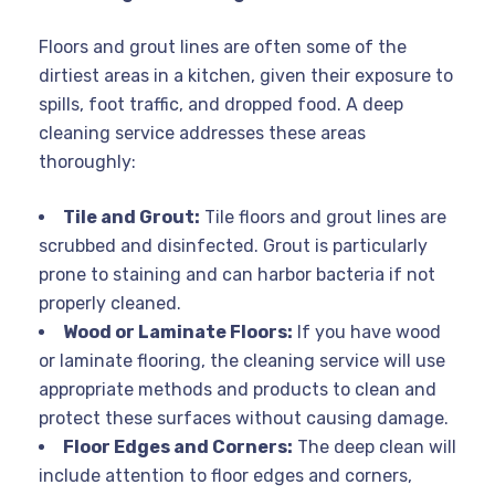
Floors and grout lines are often some of the
dirtiest areas in a kitchen, given their exposure to
spills, foot traffic, and dropped food. A deep
cleaning service addresses these areas
thoroughly:
Tile and Grout:
Tile floors and grout lines are
scrubbed and disinfected. Grout is particularly
prone to staining and can harbor bacteria if not
properly cleaned.
Wood or Laminate Floors:
If you have wood
or laminate flooring, the cleaning service will use
appropriate methods and products to clean and
protect these surfaces without causing damage.
Floor Edges and Corners:
The deep clean will
include attention to floor edges and corners,