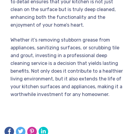
to detail ensures that your kitchen is not just
clean on the surface but is truly deep cleaned,
enhancing both the functionality and the
enjoyment of your home’s heart.
Whether it’s removing stubborn grease from
appliances, sanitizing surfaces, or scrubbing tile
and grout, investing in a professional deep
cleaning service is a decision that yields lasting
benefits. Not only does it contribute to a healthier
living environment, but it also extends the life of
your kitchen surfaces and appliances, making it a
worthwhile investment for any homeowner.