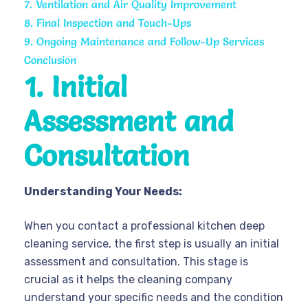
7. Ventilation and Air Quality Improvement
8. Final Inspection and Touch-Ups
9. Ongoing Maintenance and Follow-Up Services
Conclusion
1. Initial
Assessment and
Consultation
Understanding Your Needs:
When you contact a professional kitchen deep
cleaning service, the first step is usually an initial
assessment and consultation. This stage is
crucial as it helps the cleaning company
understand your specific needs and the condition