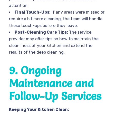
attention.
Final Touch-Ups:
If any areas were missed or
require a bit more cleaning, the team will handle
these touch-ups before they leave.
Post-Cleaning Care Tips:
The service
provider may offer tips on how to maintain the
cleanliness of your kitchen and extend the
results of the deep cleaning.
9. Ongoing
Maintenance and
Follow-Up Services
Keeping Your Kitchen Clean: