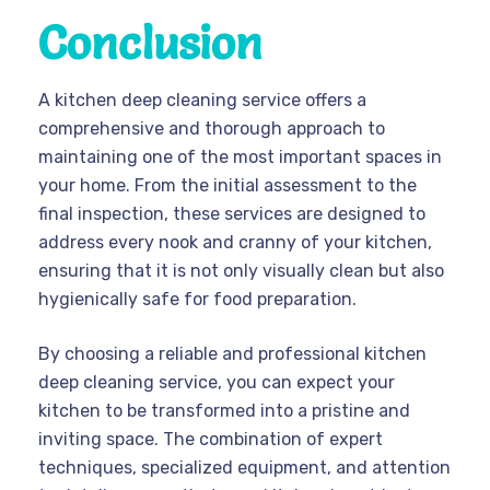
Conclusion
A kitchen deep cleaning service offers a
comprehensive and thorough approach to
maintaining one of the most important spaces in
your home. From the initial assessment to the
final inspection, these services are designed to
address every nook and cranny of your kitchen,
ensuring that it is not only visually clean but also
hygienically safe for food preparation.
By choosing a reliable and professional kitchen
deep cleaning service, you can expect your
kitchen to be transformed into a pristine and
inviting space. The combination of expert
techniques, specialized equipment, and attention