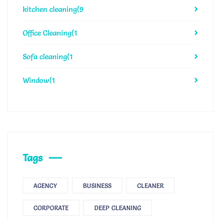
kitchen cleaning
(9
Office Cleaning
(1
Sofa cleaning
(1
Window
(1
Tags
AGENCY
BUSINESS
CLEANER
CORPORATE
DEEP CLEANING