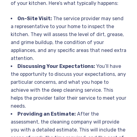
of your kitchen. Here’s what typically happens:
On-Site Visit:
The service provider may send
a representative to your home to inspect the
kitchen. They will assess the level of dirt, grease,
and grime buildup, the condition of your
appliances, and any specific areas that need extra
attention.
Discussing Your Expectations:
You’ll have
the opportunity to discuss your expectations, any
particular concerns, and what you hope to
achieve with the deep cleaning service. This
helps the provider tailor their service to meet your
needs.
Providing an Estimate:
After the
assessment, the cleaning company will provide
you with a detailed estimate. This will include the