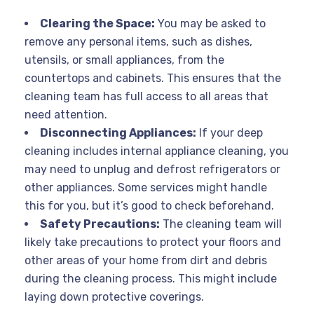
Clearing the Space:
You may be asked to
remove any personal items, such as dishes,
utensils, or small appliances, from the
countertops and cabinets. This ensures that the
cleaning team has full access to all areas that
need attention.
Disconnecting Appliances:
If your deep
cleaning includes internal appliance cleaning, you
may need to unplug and defrost refrigerators or
other appliances. Some services might handle
this for you, but it’s good to check beforehand.
Safety Precautions:
The cleaning team will
likely take precautions to protect your floors and
other areas of your home from dirt and debris
during the cleaning process. This might include
laying down protective coverings.