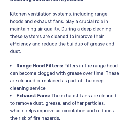
Kitchen ventilation systems, including range
hoods and exhaust fans, play a crucial role in
maintaining air quality. During a deep cleaning,
these systems are cleaned to improve their
efficiency and reduce the buildup of grease and
dust:
Range Hood Filters:
Filters in the range hood
can become clogged with grease over time. These
are cleaned or replaced as part of the deep
cleaning service.
Exhaust Fans:
The exhaust fans are cleaned
to remove dust, grease, and other particles,
which helps improve air circulation and reduces
the risk of fire hazards.