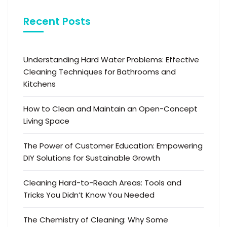
Recent Posts
Understanding Hard Water Problems: Effective
Cleaning Techniques for Bathrooms and
Kitchens
How to Clean and Maintain an Open-Concept
Living Space
The Power of Customer Education: Empowering
DIY Solutions for Sustainable Growth
Cleaning Hard-to-Reach Areas: Tools and
Tricks You Didn’t Know You Needed
The Chemistry of Cleaning: Why Some