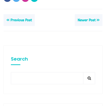
Previous Post
Newer Post
Search