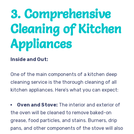
3. Comprehensive
Cleaning of Kitchen
Appliances
Inside and Out:
One of the main components of a kitchen deep
cleaning service is the thorough cleaning of all
kitchen appliances. Here’s what you can expect:
Oven and Stove:
The interior and exterior of
the oven will be cleaned to remove baked-on
grease, food particles, and stains. Burners, drip
pans, and other components of the stove will also