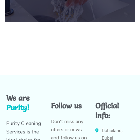
We are
Follow us
Official
Purity!
info:
Don’t miss any
Purity Cleaning
offers or news
Dubailand,
Services is the
and follow us on
Dubai