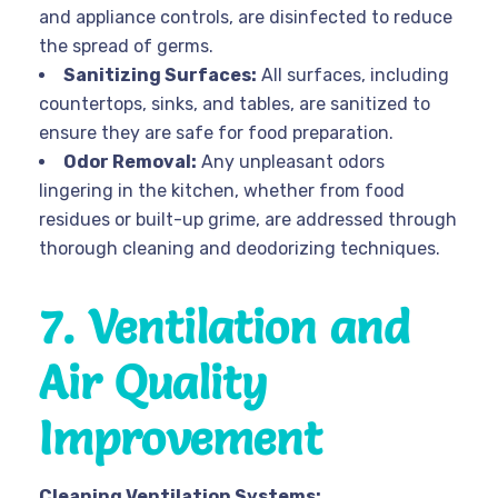
and appliance controls, are disinfected to reduce
the spread of germs.
Sanitizing Surfaces:
All surfaces, including
countertops, sinks, and tables, are sanitized to
ensure they are safe for food preparation.
Odor Removal:
Any unpleasant odors
lingering in the kitchen, whether from food
residues or built-up grime, are addressed through
thorough cleaning and deodorizing techniques.
7. Ventilation and
Air Quality
Improvement
Cleaning Ventilation Systems: