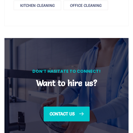
KITCHEN CLEANING
OFFICE CLEANING
DON’T HASITATE TO CONNECT!
Want to hire us?
CONTACT US