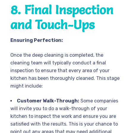
8. Final Inspection
and Touch-Ups
Ensuring Perfection:
Once the deep cleaning is completed, the
cleaning team will typically conduct a final
inspection to ensure that every area of your
kitchen has been thoroughly cleaned. This stage
might include:
Customer Walk-Through:
Some companies
will invite you to do a walk-through of your
kitchen to inspect the work and ensure you are
satisfied with the results. This is your chance to
point out any areas that may need additional