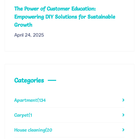
The Power of Customer Education:
Empowering DIY Solutions for Sustainable
Growth
April 24, 2025
Categories
Apartment
(134
Carpet
(1
House cleaning
(20