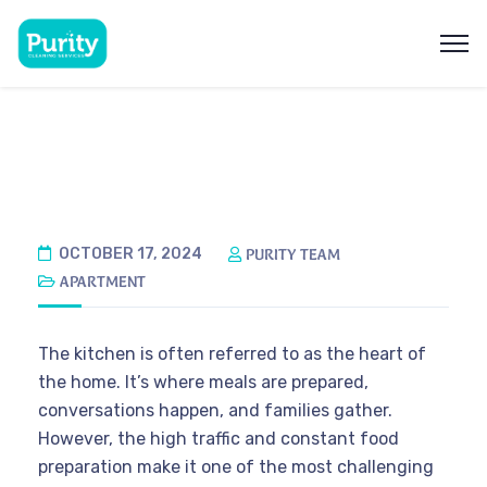
OCTOBER 17, 2024
PURITY TEAM
APARTMENT
The kitchen is often referred to as the heart of
the home. It’s where meals are prepared,
conversations happen, and families gather.
However, the high traffic and constant food
preparation make it one of the most challenging