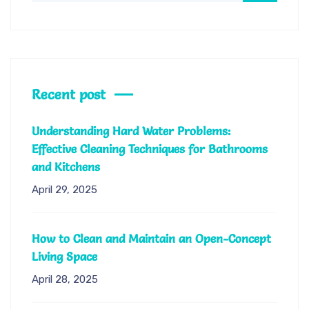
Recent post
Understanding Hard Water Problems:
Effective Cleaning Techniques for Bathrooms
and Kitchens
April 29, 2025
How to Clean and Maintain an Open-Concept
Living Space
April 28, 2025