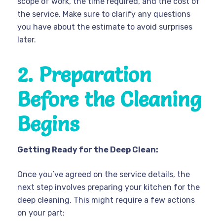
scope of work, the time required, and the cost of
the service. Make sure to clarify any questions
you have about the estimate to avoid surprises
later.
2. Preparation
Before the Cleaning
Begins
Getting Ready for the Deep Clean:
Once you’ve agreed on the service details, the
next step involves preparing your kitchen for the
deep cleaning. This might require a few actions
on your part: