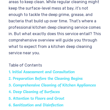
areas to keep clean. While regular cleaning might
keep the surface-level mess at bay, it’s not
enough to tackle the deep grime, grease, and
bacteria that build up over time. That’s where a
professional kitchen deep cleaning service comes
in. But what exactly does this service entail? This
comprehensive overview will guide you through
what to expect from a kitchen deep cleaning
service near you.
Table of Contents
1. Initial Assessment and Consultation
2. Preparation Before the Cleaning Begins
3. Comprehensive Cleaning of Kitchen Appliances
4. Deep Cleaning of Surfaces
5. Attention to Floors and Grout
6. Sanitization and Disinfection