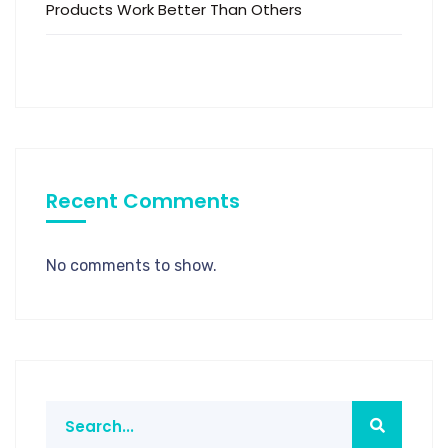
Products Work Better Than Others
Recent Comments
No comments to show.