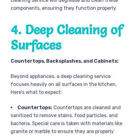
cleaning service will degrease and clean these
components, ensuring they function properly.
4. Deep Cleaning of
Surfaces
Countertops, Backsplashes, and Cabinets:
Beyond appliances, a deep cleaning service
focuses heavily on all surfaces in the kitchen.
Here’s what to expect:
Countertops:
Countertops are cleaned and
sanitized to remove stains, food particles, and
bacteria. Special care is taken with materials like
granite or marble to ensure they are properly