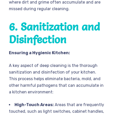
where dirt and grime often accumulate and are
missed during regular cleaning.
6. Sanitization and
Disinfection
Ensuring a Hygienic Kitchen:
A key aspect of deep cleaning is the thorough
sanitization and disinfection of your kitchen.
This process helps eliminate bacteria, mold, and
other harmful pathogens that can accumulate in
a kitchen environment:
High-Touch Areas:
Areas that are frequently
touched, such as light switches, cabinet handles,