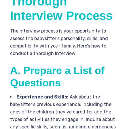
Thorough
Interview Process
The interview process is your opportunity to
assess the babysitter’s personality, skills, and
compatibility with your family. Here’s how to
conduct a thorough interview:
A. Prepare a List of
Questions
Experience and Skills:
Ask about the
babysitter’s previous experience, including the
ages of the children they’ve cared for and the
types of activities they engage in. Inquire about
any specific skills, such as handling emergencies