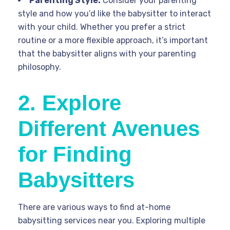
Parenting Style:
Consider your parenting
style and how you’d like the babysitter to interact
with your child. Whether you prefer a strict
routine or a more flexible approach, it’s important
that the babysitter aligns with your parenting
philosophy.
2. Explore
Different Avenues
for Finding
Babysitters
There are various ways to find at-home
babysitting services near you. Exploring multiple