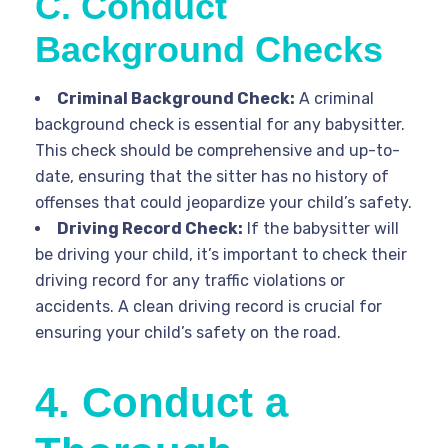
C. Conduct
Background Checks
Criminal Background Check:
A criminal
background check is essential for any babysitter.
This check should be comprehensive and up-to-
date, ensuring that the sitter has no history of
offenses that could jeopardize your child’s safety.
Driving Record Check:
If the babysitter will
be driving your child, it’s important to check their
driving record for any traffic violations or
accidents. A clean driving record is crucial for
ensuring your child’s safety on the road.
4. Conduct a