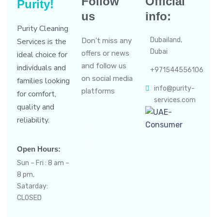
Follow
Official
Purity!
us
info:
Purity Cleaning
Dubailand,
Services is the
Don’t miss any
Dubai
offers or news
ideal choice for
and follow us
individuals and
+971544556106
on social media
families looking
info@purity-
platforms
for comfort,
services.com
quality and
reliability.
Open Hours:
Sun – Fri : 8 am –
8 pm,
Satarday:
CLOSED