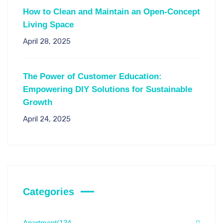
How to Clean and Maintain an Open-Concept
Living Space
April 28, 2025
The Power of Customer Education:
Empowering DIY Solutions for Sustainable
Growth
April 24, 2025
Categories
Apartment
(134