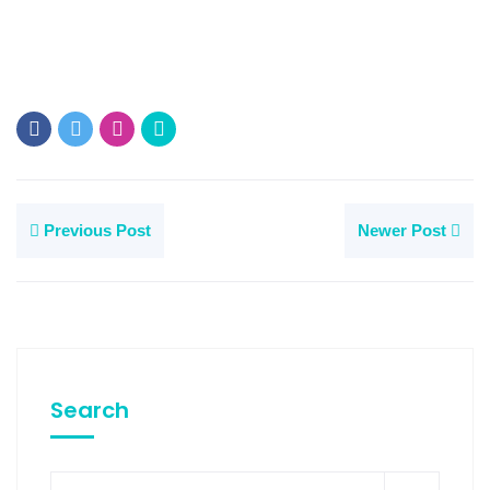
Previous Post
Newer Post
Search