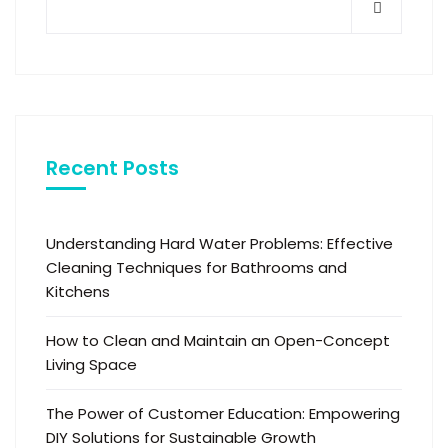
Recent Posts
Understanding Hard Water Problems: Effective
Cleaning Techniques for Bathrooms and
Kitchens
How to Clean and Maintain an Open-Concept
Living Space
The Power of Customer Education: Empowering
DIY Solutions for Sustainable Growth