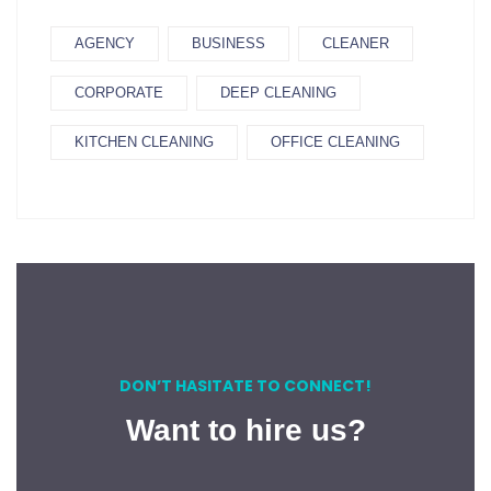
AGENCY
BUSINESS
CLEANER
CORPORATE
DEEP CLEANING
KITCHEN CLEANING
OFFICE CLEANING
DON’T HASITATE TO CONNECT!
Want to hire us?