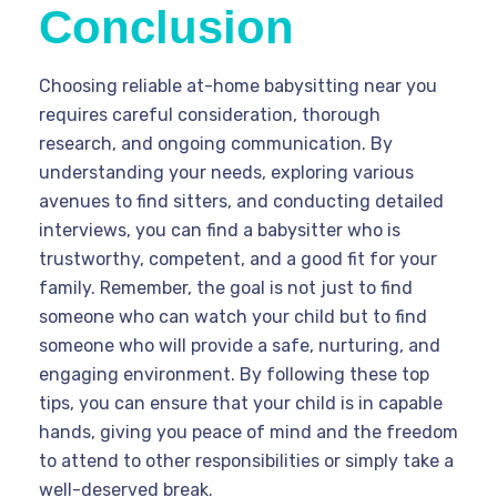
Conclusion
Choosing reliable at-home babysitting near you
requires careful consideration, thorough
research, and ongoing communication. By
understanding your needs, exploring various
avenues to find sitters, and conducting detailed
interviews, you can find a babysitter who is
trustworthy, competent, and a good fit for your
family. Remember, the goal is not just to find
someone who can watch your child but to find
someone who will provide a safe, nurturing, and
engaging environment. By following these top
tips, you can ensure that your child is in capable
hands, giving you peace of mind and the freedom
to attend to other responsibilities or simply take a
well-deserved break.