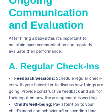
Ongoing
Communication
and Evaluation
After hiring a babysitter, it’s important to
maintain open communication and regularly
evaluate their performance.
A. Regular Check-Ins
Feedback Sessions:
Schedule regular check-
ins with your babysitter to discuss how things are
going. Provide constructive feedback and ask for
their input on how the arrangement is working.
Child’s Well-being:
Pay attention to your
child’s mood and behavior after spending time