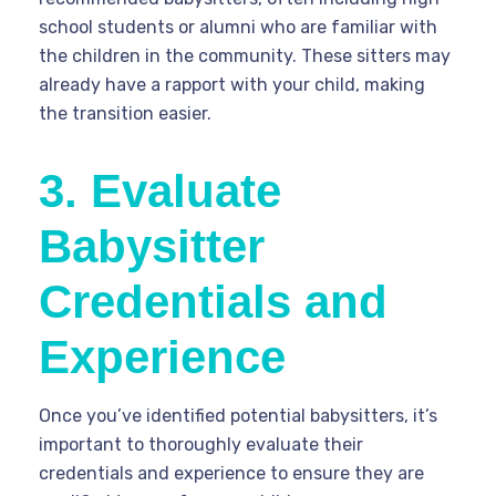
school students or alumni who are familiar with
the children in the community. These sitters may
already have a rapport with your child, making
the transition easier.
3. Evaluate
Babysitter
Credentials and
Experience
Once you’ve identified potential babysitters, it’s
important to thoroughly evaluate their
credentials and experience to ensure they are