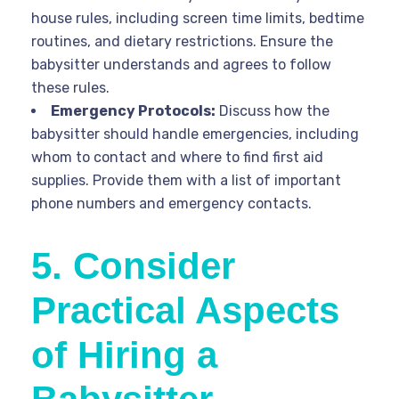
house rules, including screen time limits, bedtime
routines, and dietary restrictions. Ensure the
babysitter understands and agrees to follow
these rules.
Emergency Protocols:
Discuss how the
babysitter should handle emergencies, including
whom to contact and where to find first aid
supplies. Provide them with a list of important
phone numbers and emergency contacts.
5. Consider
Practical Aspects
of Hiring a