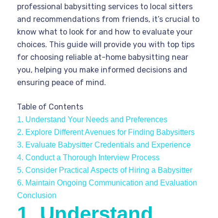
professional babysitting services to local sitters
and recommendations from friends, it’s crucial to
know what to look for and how to evaluate your
choices. This guide will provide you with top tips
for choosing reliable at-home babysitting near
you, helping you make informed decisions and
ensuring peace of mind.
Table of Contents
1. Understand Your Needs and Preferences
2. Explore Different Avenues for Finding Babysitters
3. Evaluate Babysitter Credentials and Experience
4. Conduct a Thorough Interview Process
5. Consider Practical Aspects of Hiring a Babysitter
6. Maintain Ongoing Communication and Evaluation
Conclusion
1. Understand