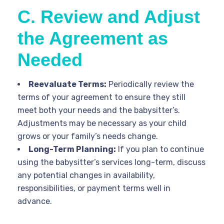
C. Review and Adjust
the Agreement as
Needed
Reevaluate Terms:
Periodically review the
terms of your agreement to ensure they still
meet both your needs and the babysitter’s.
Adjustments may be necessary as your child
grows or your family’s needs change.
Long-Term Planning:
If you plan to continue
using the babysitter’s services long-term, discuss
any potential changes in availability,
responsibilities, or payment terms well in
advance.