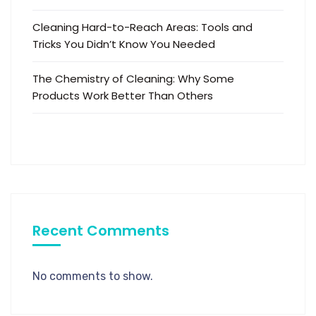
Cleaning Hard-to-Reach Areas: Tools and
Tricks You Didn’t Know You Needed
The Chemistry of Cleaning: Why Some
Products Work Better Than Others
Recent Comments
No comments to show.