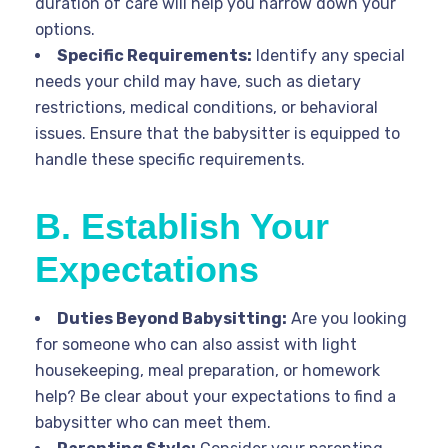
duration of care will help you narrow down your
options.
Specific Requirements:
Identify any special
needs your child may have, such as dietary
restrictions, medical conditions, or behavioral
issues. Ensure that the babysitter is equipped to
handle these specific requirements.
B. Establish Your
Expectations
Duties Beyond Babysitting:
Are you looking
for someone who can also assist with light
housekeeping, meal preparation, or homework
help? Be clear about your expectations to find a
babysitter who can meet them.