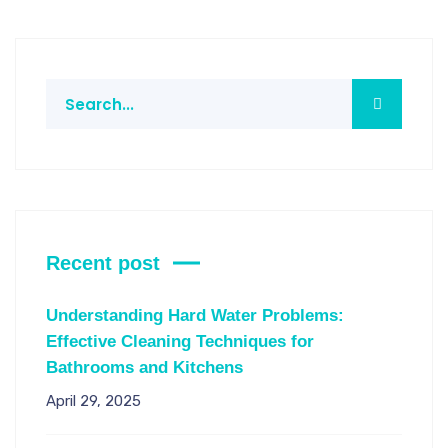
Recent post
Understanding Hard Water Problems:
Effective Cleaning Techniques for
Bathrooms and Kitchens
April 29, 2025