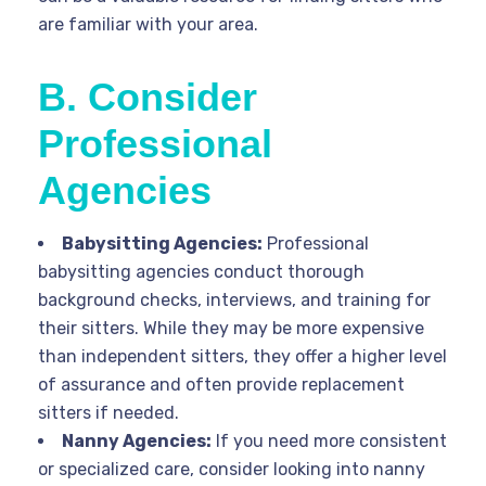
are familiar with your area.
B. Consider
Professional
Agencies
Babysitting Agencies:
Professional
babysitting agencies conduct thorough
background checks, interviews, and training for
their sitters. While they may be more expensive
than independent sitters, they offer a higher level
of assurance and often provide replacement
sitters if needed.
Nanny Agencies:
If you need more consistent
or specialized care, consider looking into nanny