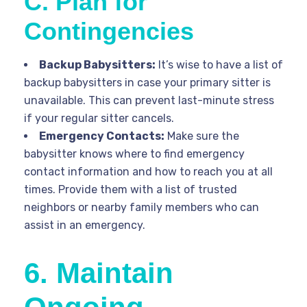
C. Plan for
Contingencies
Backup Babysitters:
It’s wise to have a list of
backup babysitters in case your primary sitter is
unavailable. This can prevent last-minute stress
if your regular sitter cancels.
Emergency Contacts:
Make sure the
babysitter knows where to find emergency
contact information and how to reach you at all
times. Provide them with a list of trusted
neighbors or nearby family members who can
assist in an emergency.
6. Maintain