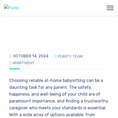
OCTOBER 14, 2024
PURITY TEAM
APARTMENT
Choosing reliable at-home babysitting can be a
daunting task for any parent. The safety,
happiness, and well-being of your child are of
paramount importance, and finding a trustworthy
caregiver who meets your standards is essential.
With a wide array of options available, from