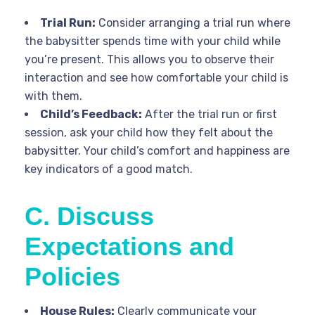
Trial Run:
Consider arranging a trial run where
the babysitter spends time with your child while
you’re present. This allows you to observe their
interaction and see how comfortable your child is
with them.
Child’s Feedback:
After the trial run or first
session, ask your child how they felt about the
babysitter. Your child’s comfort and happiness are
key indicators of a good match.
C. Discuss
Expectations and
Policies
House Rules:
Clearly communicate your