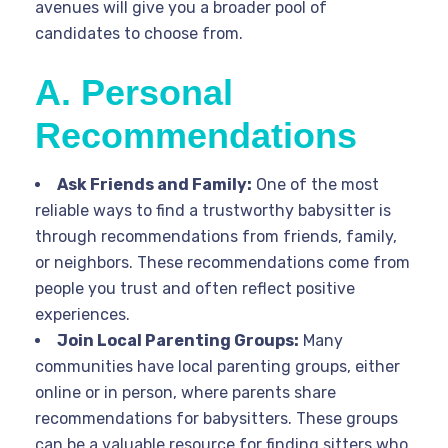
avenues will give you a broader pool of
candidates to choose from.
A. Personal
Recommendations
Ask Friends and Family:
One of the most
reliable ways to find a trustworthy babysitter is
through recommendations from friends, family,
or neighbors. These recommendations come from
people you trust and often reflect positive
experiences.
Join Local Parenting Groups:
Many
communities have local parenting groups, either
online or in person, where parents share
recommendations for babysitters. These groups
can be a valuable resource for finding sitters who