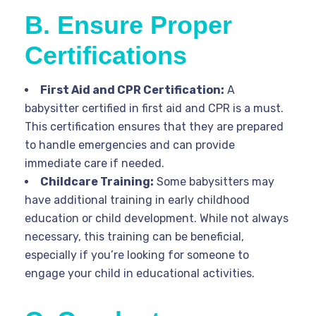
B. Ensure Proper
Certifications
First Aid and CPR Certification:
A
babysitter certified in first aid and CPR is a must.
This certification ensures that they are prepared
to handle emergencies and can provide
immediate care if needed.
Childcare Training:
Some babysitters may
have additional training in early childhood
education or child development. While not always
necessary, this training can be beneficial,
especially if you’re looking for someone to
engage your child in educational activities.