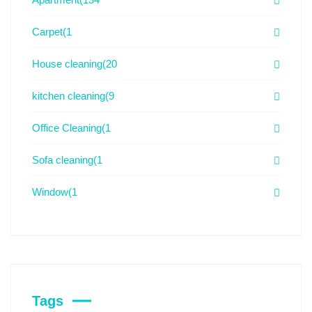
Carpet
(1
House cleaning
(20
kitchen cleaning
(9
Office Cleaning
(1
Sofa cleaning
(1
Window
(1
Tags