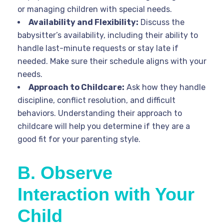
or managing children with special needs.
Availability and Flexibility:
Discuss the
babysitter’s availability, including their ability to
handle last-minute requests or stay late if
needed. Make sure their schedule aligns with your
needs.
Approach to Childcare:
Ask how they handle
discipline, conflict resolution, and difficult
behaviors. Understanding their approach to
childcare will help you determine if they are a
good fit for your parenting style.
B. Observe
Interaction with Your
Child