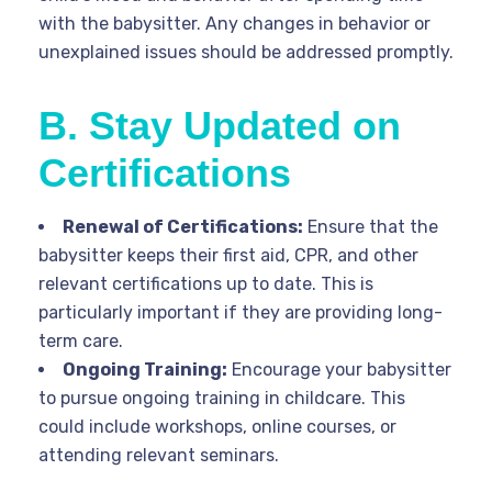
with the babysitter. Any changes in behavior or
unexplained issues should be addressed promptly.
B. Stay Updated on
Certifications
Renewal of Certifications:
Ensure that the
babysitter keeps their first aid, CPR, and other
relevant certifications up to date. This is
particularly important if they are providing long-
term care.
Ongoing Training:
Encourage your babysitter
to pursue ongoing training in childcare. This
could include workshops, online courses, or
attending relevant seminars.