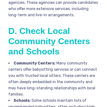
agencies. These agencies can provide candidates
who offer more extensive services, including
long-term and live-in arrangements.
D. Check Local
Community Centers
and Schools
Community Centers:
Many community
centers offer babysitting services or can connect
you with trusted local sitters. These centers are
often deeply embedded in the community and
may have long-standing relationships with local
families.
Schools:
Some schools maintain lists of
recommended babysitters, often including high