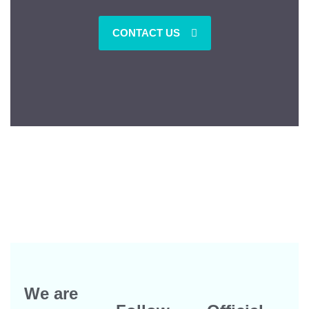
CONTACT US
We are