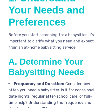
Your Needs and
Preferences
Before you start searching for a babysitter, it’s
important to clarify what you need and expect
from an at-home babysitting service.
A. Determine Your
Babysitting Needs
Frequency and Duration:
Consider how
often you need a babysitter. Is it for occasional
date nights, regular after-school care, or full-
time help? Understanding the frequency and