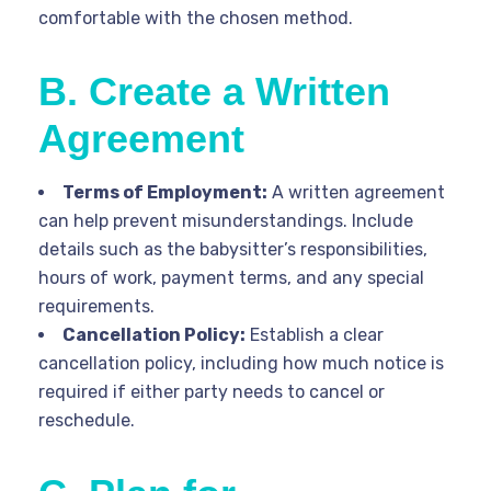
comfortable with the chosen method.
B. Create a Written
Agreement
Terms of Employment:
A written agreement
can help prevent misunderstandings. Include
details such as the babysitter’s responsibilities,
hours of work, payment terms, and any special
requirements.
Cancellation Policy:
Establish a clear
cancellation policy, including how much notice is
required if either party needs to cancel or
reschedule.