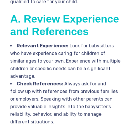
qualified to care for your child.
A. Review Experience
and References
Relevant Experience:
Look for babysitters
who have experience caring for children of
similar ages to your own. Experience with multiple
children or specific needs can be a significant
advantage.
Check References:
Always ask for and
follow up with references from previous families
or employers. Speaking with other parents can
provide valuable insights into the babysitter’s
reliability, behavior, and ability to manage
different situations.