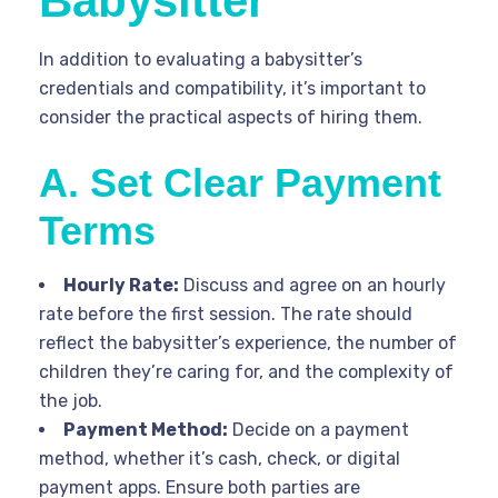
Babysitter
In addition to evaluating a babysitter’s
credentials and compatibility, it’s important to
consider the practical aspects of hiring them.
A. Set Clear Payment
Terms
Hourly Rate:
Discuss and agree on an hourly
rate before the first session. The rate should
reflect the babysitter’s experience, the number of
children they’re caring for, and the complexity of
the job.
Payment Method:
Decide on a payment
method, whether it’s cash, check, or digital
payment apps. Ensure both parties are