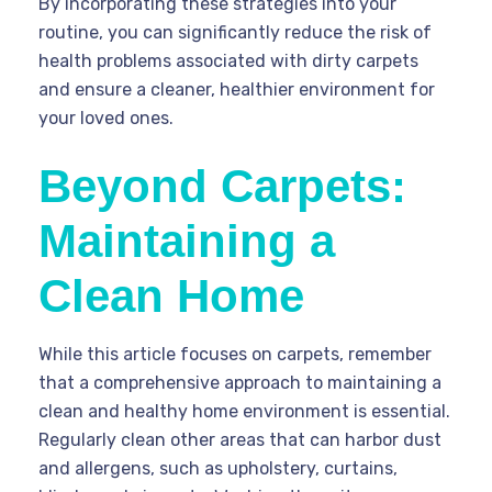
By incorporating these strategies into your
routine, you can significantly reduce the risk of
health problems associated with dirty carpets
and ensure a cleaner, healthier environment for
your loved ones.
Beyond Carpets:
Maintaining a
Clean Home
While this article focuses on carpets, remember
that a comprehensive approach to maintaining a
clean and healthy home environment is essential.
Regularly clean other areas that can harbor dust
and allergens, such as upholstery, curtains,