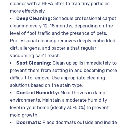
cleaner with a HEPA filter to trap tiny particles
more effectively.
Deep Cleaning:
Schedule professional carpet
cleaning every 12-18 months, depending on the
level of foot traffic and the presence of pets.
Professional cleaning removes deeply embedded
dirt, allergens, and bacteria that regular
vacuuming can’t reach.
Spot Cleaning:
Clean up spills immediately to
prevent them from setting in and becoming more
difficult to remove. Use appropriate cleaning
solutions based on the stain type.
Control Humidity:
Mold thrives in damp
environments. Maintain a moderate humidity
level in your home (ideally 30-50%) to prevent
mold growth.
Doormats:
Place doormats outside and inside