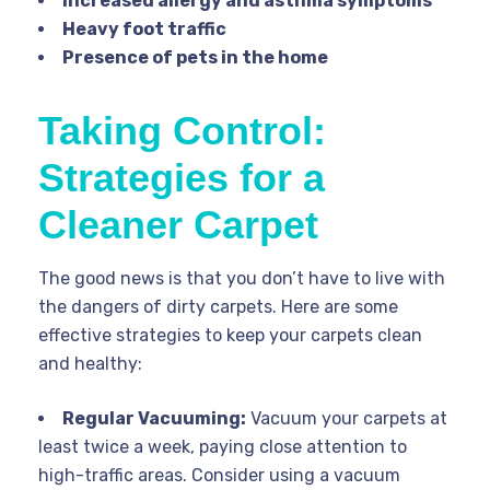
Increased allergy and asthma symptoms
Heavy foot traffic
Presence of pets in the home
Taking Control:
Strategies for a
Cleaner Carpet
The good news is that you don’t have to live with
the dangers of dirty carpets. Here are some
effective strategies to keep your carpets clean
and healthy:
Regular Vacuuming:
Vacuum your carpets at
least twice a week, paying close attention to
high-traffic areas. Consider using a vacuum