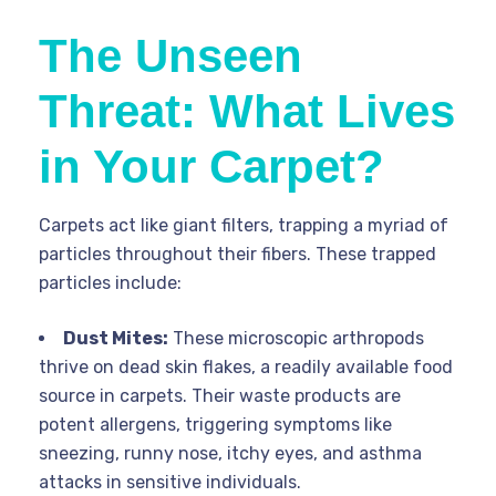
The Unseen
Threat: What Lives
in Your Carpet?
Carpets act like giant filters, trapping a myriad of
particles throughout their fibers. These trapped
particles include:
Dust Mites:
These microscopic arthropods
thrive on dead skin flakes, a readily available food
source in carpets. Their waste products are
potent allergens, triggering symptoms like
sneezing, runny nose, itchy eyes, and asthma
attacks in sensitive individuals.