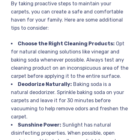
By taking proactive steps to maintain your
carpets, you can create a safe and comfortable
haven for your family. Here are some additional
tips to consider:
Choose the Right Cleaning Products:
Opt
for natural cleaning solutions like vinegar and
baking soda whenever possible. Always test any
cleaning product on an inconspicuous area of the
carpet before applying it to the entire surface.
Deodorize Naturally:
Baking soda is a
natural deodorizer. Sprinkle baking soda on your
carpets and leave it for 30 minutes before
vacuuming to help remove odors and freshen the
carpet.
Sunshine Power:
Sunlight has natural
disinfecting properties. When possible, open