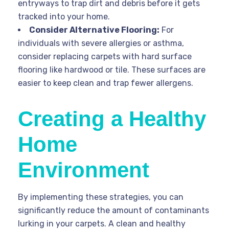
entryways to trap dirt and debris before it gets
tracked into your home.
Consider Alternative Flooring:
For
individuals with severe allergies or asthma,
consider replacing carpets with hard surface
flooring like hardwood or tile. These surfaces are
easier to keep clean and trap fewer allergens.
Creating a Healthy
Home
Environment
By implementing these strategies, you can
significantly reduce the amount of contaminants
lurking in your carpets. A clean and healthy