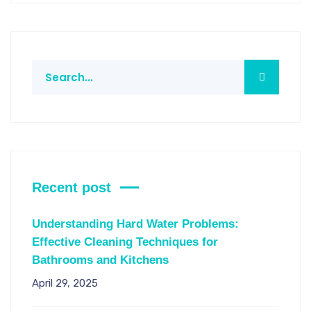
Recent post
Understanding Hard Water Problems:
Effective Cleaning Techniques for
Bathrooms and Kitchens
April 29, 2025