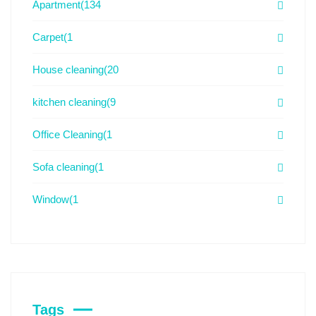
Apartment
(134
Carpet
(1
House cleaning
(20
kitchen cleaning
(9
Office Cleaning
(1
Sofa cleaning
(1
Window
(1
Tags