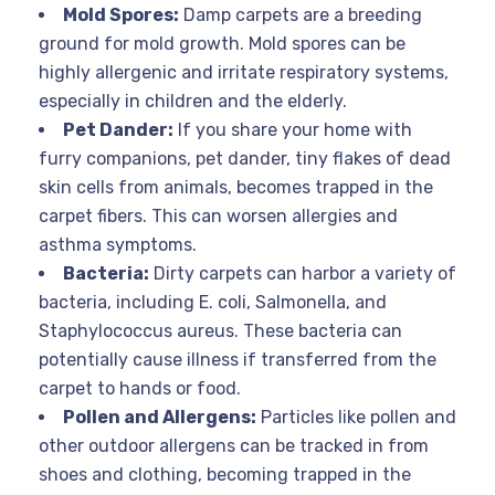
Mold Spores:
Damp carpets are a breeding
ground for mold growth. Mold spores can be
highly allergenic and irritate respiratory systems,
especially in children and the elderly.
Pet Dander:
If you share your home with
furry companions, pet dander, tiny flakes of dead
skin cells from animals, becomes trapped in the
carpet fibers. This can worsen allergies and
asthma symptoms.
Bacteria:
Dirty carpets can harbor a variety of
bacteria, including E. coli, Salmonella, and
Staphylococcus aureus. These bacteria can
potentially cause illness if transferred from the
carpet to hands or food.
Pollen and Allergens:
Particles like pollen and
other outdoor allergens can be tracked in from
shoes and clothing, becoming trapped in the