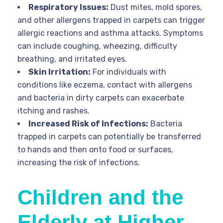
Respiratory Issues:
Dust mites, mold spores,
and other allergens trapped in carpets can trigger
allergic reactions and asthma attacks. Symptoms
can include coughing, wheezing, difficulty
breathing, and irritated eyes.
Skin Irritation:
For individuals with
conditions like eczema, contact with allergens
and bacteria in dirty carpets can exacerbate
itching and rashes.
Increased Risk of Infections:
Bacteria
trapped in carpets can potentially be transferred
to hands and then onto food or surfaces,
increasing the risk of infections.
Children and the
Elderly at Higher