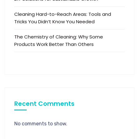
Cleaning Hard-to-Reach Areas: Tools and
Tricks You Didn’t Know You Needed
The Chemistry of Cleaning: Why Some
Products Work Better Than Others
Recent Comments
No comments to show.