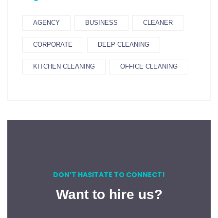
AGENCY
BUSINESS
CLEANER
CORPORATE
DEEP CLEANING
KITCHEN CLEANING
OFFICE CLEANING
DON’T HASITATE TO CONNECT!
Want to hire us?