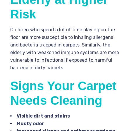
Risk
Children who spend a lot of time playing on the
floor are more susceptible to inhaling allergens
and bacteria trapped in carpets. Similarly, the
elderly with weakened immune systems are more
vulnerable to infections if exposed to harmful
bacteria in dirty carpets.
Signs Your Carpet
Needs Cleaning
Visible dirt and stains
Musty odor