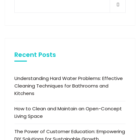
Recent Posts
Understanding Hard Water Problems: Effective
Cleaning Techniques for Bathrooms and
Kitchens
How to Clean and Maintain an Open-Concept
Living Space
The Power of Customer Education: Empowering
DIY Solutions for Sustainable Growth