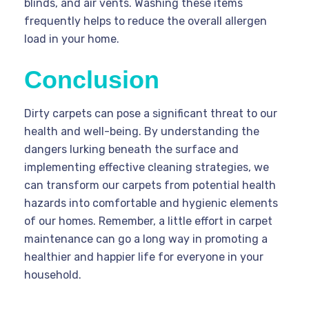
blinds, and air vents. Washing these items
frequently helps to reduce the overall allergen
load in your home.
Conclusion
Dirty carpets can pose a significant threat to our
health and well-being. By understanding the
dangers lurking beneath the surface and
implementing effective cleaning strategies, we
can transform our carpets from potential health
hazards into comfortable and hygienic elements
of our homes. Remember, a little effort in carpet
maintenance can go a long way in promoting a
healthier and happier life for everyone in your
household.