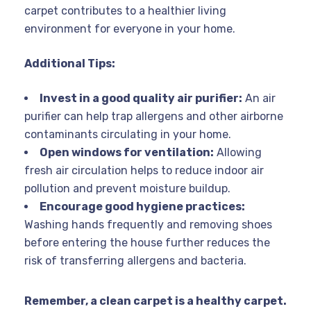
carpet contributes to a healthier living
environment for everyone in your home.
Additional Tips:
Invest in a good quality air purifier:
An air
purifier can help trap allergens and other airborne
contaminants circulating in your home.
Open windows for ventilation:
Allowing
fresh air circulation helps to reduce indoor air
pollution and prevent moisture buildup.
Encourage good hygiene practices:
Washing hands frequently and removing shoes
before entering the house further reduces the
risk of transferring allergens and bacteria.
Remember, a clean carpet is a healthy carpet.