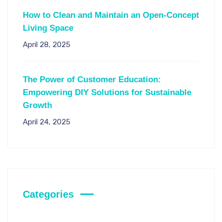
How to Clean and Maintain an Open-Concept
Living Space
April 28, 2025
The Power of Customer Education:
Empowering DIY Solutions for Sustainable
Growth
April 24, 2025
Categories