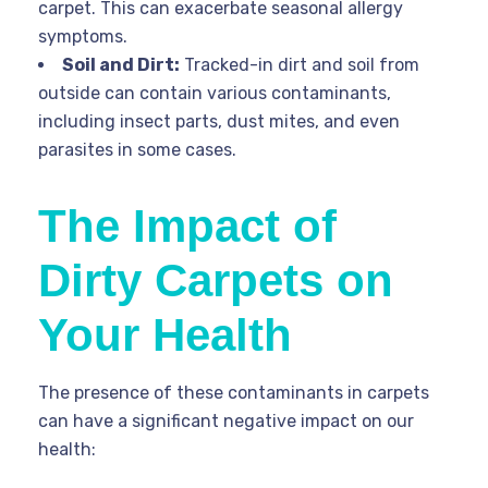
carpet. This can exacerbate seasonal allergy
symptoms.
Soil and Dirt:
Tracked-in dirt and soil from
outside can contain various contaminants,
including insect parts, dust mites, and even
parasites in some cases.
The Impact of
Dirty Carpets on
Your Health
The presence of these contaminants in carpets
can have a significant negative impact on our
health: