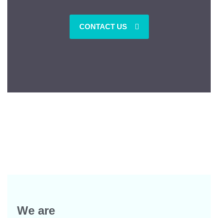
CONTACT US
We are