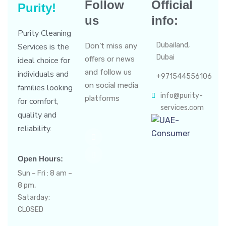
Follow
Official
Purity!
us
info:
Purity Cleaning
Dubailand,
Services is the
Don’t miss any
Dubai
offers or news
ideal choice for
and follow us
individuals and
+971544556106
on social media
families looking
info@purity-
platforms
for comfort,
services.com
quality and
reliability.
Open Hours:
Sun – Fri : 8 am –
8 pm,
Satarday:
CLOSED