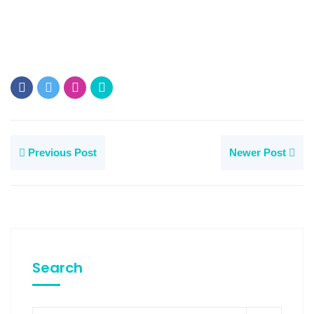
Previous Post
Newer Post
Search