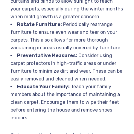
curtains and blinds to allow sunlight to reach
your carpets, especially during the winter months
when mold growth is a greater concern.
Rotate Furniture:
Periodically rearrange
furniture to ensure even wear and tear on your
carpets. This also allows for more thorough
vacuuming in areas usually covered by furniture.
Preventative Measures:
Consider using
carpet protectors in high-traffic areas or under
furniture to minimize dirt and wear. These can be
easily removed and cleaned when needed.
Educate Your Family:
Teach your family
members about the importance of maintaining a
clean carpet. Encourage them to wipe their feet
before entering the house and remove shoes
indoors.