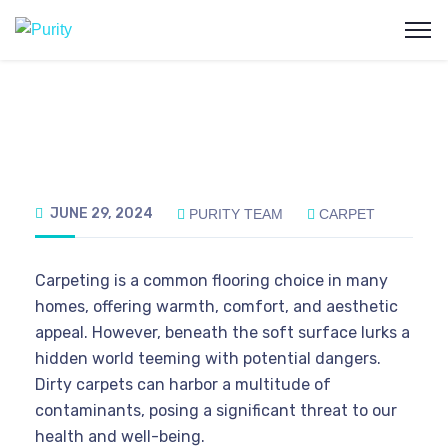
JUNE 29, 2024
PURITY TEAM
CARPET
Carpeting is a common flooring choice in many
homes, offering warmth, comfort, and aesthetic
appeal. However, beneath the soft surface lurks a
hidden world teeming with potential dangers.
Dirty carpets can harbor a multitude of
contaminants, posing a significant threat to our
health and well-being.