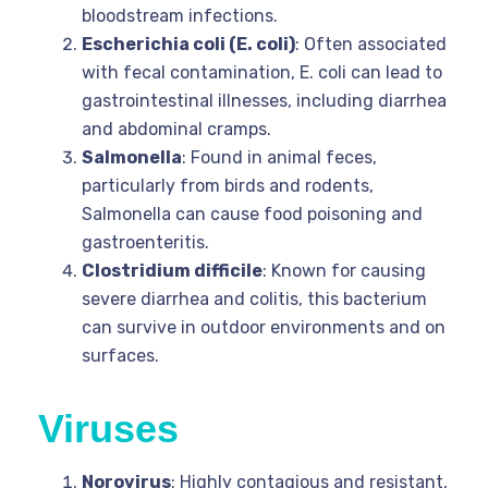
bloodstream infections.
Escherichia coli (E. coli)
: Often associated
with fecal contamination, E. coli can lead to
gastrointestinal illnesses, including diarrhea
and abdominal cramps.
Salmonella
: Found in animal feces,
particularly from birds and rodents,
Salmonella can cause food poisoning and
gastroenteritis.
Clostridium difficile
: Known for causing
severe diarrhea and colitis, this bacterium
can survive in outdoor environments and on
surfaces.
Viruses
Norovirus
: Highly contagious and resistant,