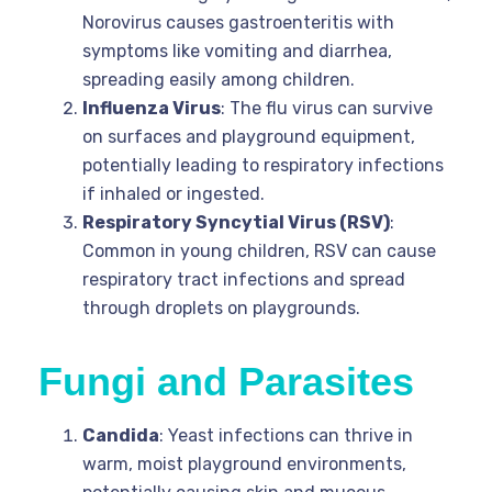
Norovirus causes gastroenteritis with
symptoms like vomiting and diarrhea,
spreading easily among children.
Influenza Virus
: The flu virus can survive
on surfaces and playground equipment,
potentially leading to respiratory infections
if inhaled or ingested.
Respiratory Syncytial Virus (RSV)
:
Common in young children, RSV can cause
respiratory tract infections and spread
through droplets on playgrounds.
Fungi and Parasites
Candida
: Yeast infections can thrive in
warm, moist playground environments,