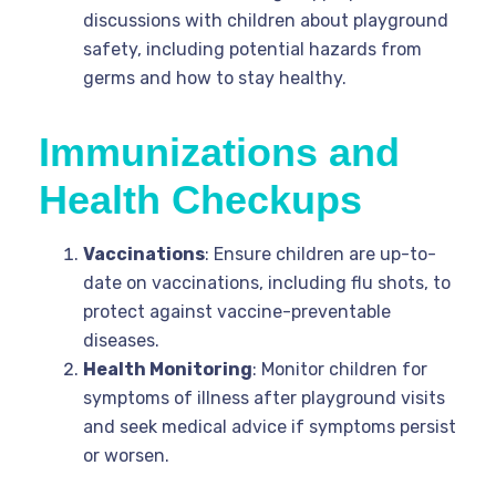
discussions with children about playground
safety, including potential hazards from
germs and how to stay healthy.
Immunizations and
Health Checkups
Vaccinations
: Ensure children are up-to-
date on vaccinations, including flu shots, to
protect against vaccine-preventable
diseases.
Health Monitoring
: Monitor children for
symptoms of illness after playground visits
and seek medical advice if symptoms persist
or worsen.