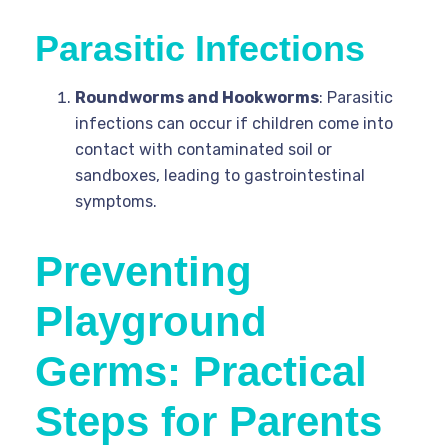
Parasitic Infections
Roundworms and Hookworms
: Parasitic
infections can occur if children come into
contact with contaminated soil or
sandboxes, leading to gastrointestinal
symptoms.
Preventing
Playground
Germs: Practical
Steps for Parents