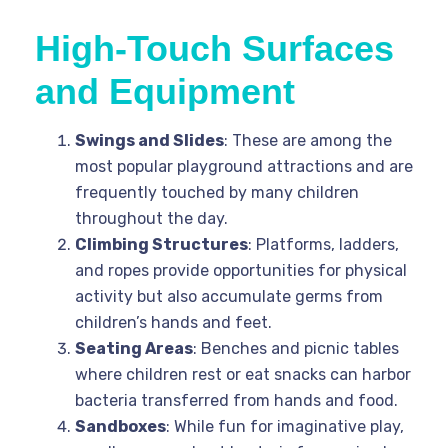
High-Touch Surfaces
and Equipment
Swings and Slides
: These are among the
most popular playground attractions and are
frequently touched by many children
throughout the day.
Climbing Structures
: Platforms, ladders,
and ropes provide opportunities for physical
activity but also accumulate germs from
children’s hands and feet.
Seating Areas
: Benches and picnic tables
where children rest or eat snacks can harbor
bacteria transferred from hands and food.
Sandboxes
: While fun for imaginative play,