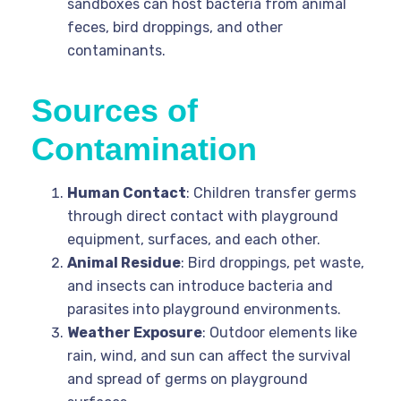
sandboxes can host bacteria from animal
feces, bird droppings, and other
contaminants.
Sources of
Contamination
Human Contact
: Children transfer germs
through direct contact with playground
equipment, surfaces, and each other.
Animal Residue
: Bird droppings, pet waste,
and insects can introduce bacteria and
parasites into playground environments.
Weather Exposure
: Outdoor elements like
rain, wind, and sun can affect the survival
and spread of germs on playground