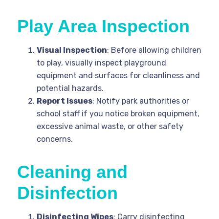
Play Area Inspection
Visual Inspection
: Before allowing children
to play, visually inspect playground
equipment and surfaces for cleanliness and
potential hazards.
Report Issues
: Notify park authorities or
school staff if you notice broken equipment,
excessive animal waste, or other safety
concerns.
Cleaning and
Disinfection
Disinfecting Wipes
: Carry disinfecting