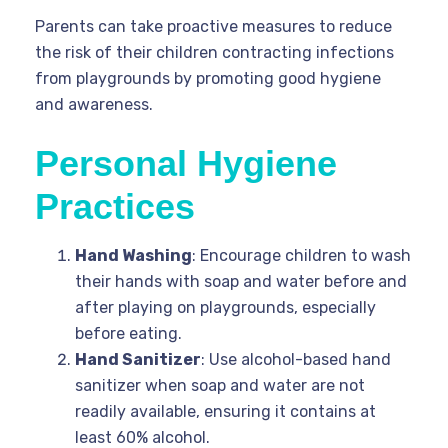
Parents can take proactive measures to reduce
the risk of their children contracting infections
from playgrounds by promoting good hygiene
and awareness.
Personal Hygiene
Practices
Hand Washing
: Encourage children to wash
their hands with soap and water before and
after playing on playgrounds, especially
before eating.
Hand Sanitizer
: Use alcohol-based hand
sanitizer when soap and water are not
readily available, ensuring it contains at
least 60% alcohol.