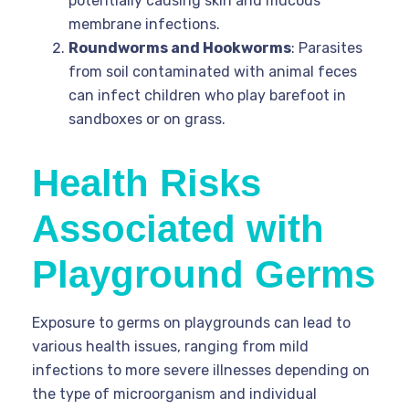
potentially causing skin and mucous
membrane infections.
Roundworms and Hookworms
: Parasites
from soil contaminated with animal feces
can infect children who play barefoot in
sandboxes or on grass.
Health Risks
Associated with
Playground Germs
Exposure to germs on playgrounds can lead to
various health issues, ranging from mild
infections to more severe illnesses depending on
the type of microorganism and individual