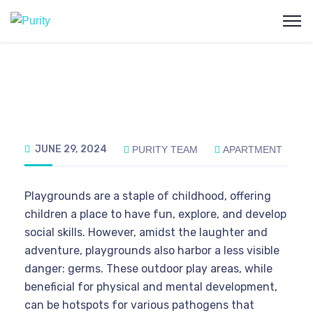
JUNE 29, 2024
PURITY TEAM
APARTMENT
Playgrounds are a staple of childhood, offering
children a place to have fun, explore, and develop
social skills. However, amidst the laughter and
adventure, playgrounds also harbor a less visible
danger: germs. These outdoor play areas, while
beneficial for physical and mental development,
can be hotspots for various pathogens that