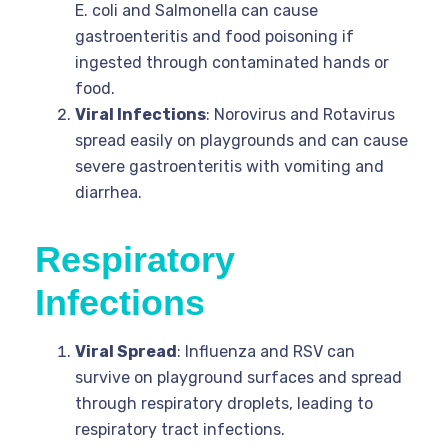
E. coli and Salmonella can cause
gastroenteritis and food poisoning if
ingested through contaminated hands or
food.
Viral Infections
: Norovirus and Rotavirus
spread easily on playgrounds and can cause
severe gastroenteritis with vomiting and
diarrhea.
Respiratory
Infections
Viral Spread
: Influenza and RSV can
survive on playground surfaces and spread
through respiratory droplets, leading to
respiratory tract infections.