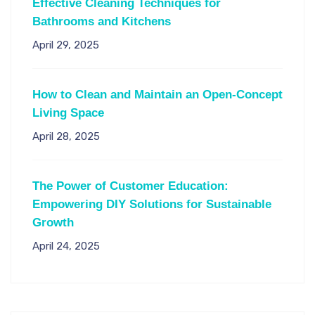
Effective Cleaning Techniques for
Bathrooms and Kitchens
April 29, 2025
How to Clean and Maintain an Open-Concept
Living Space
April 28, 2025
The Power of Customer Education:
Empowering DIY Solutions for Sustainable
Growth
April 24, 2025