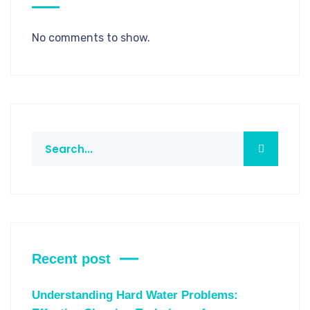
No comments to show.
Recent post
Understanding Hard Water Problems: