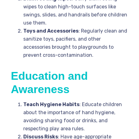
wipes to clean high-touch surfaces like
swings, slides, and handrails before children
use them.
Toys and Accessories
: Regularly clean and
sanitize toys, pacifiers, and other
accessories brought to playgrounds to
prevent cross-contamination.
Education and
Awareness
Teach Hygiene Habits
: Educate children
about the importance of hand hygiene,
avoiding sharing food or drinks, and
respecting play area rules.
Discuss Risks
: Have age-appropriate