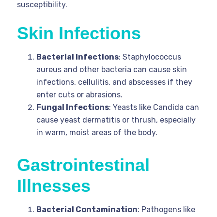
susceptibility.
Skin Infections
Bacterial Infections
: Staphylococcus
aureus and other bacteria can cause skin
infections, cellulitis, and abscesses if they
enter cuts or abrasions.
Fungal Infections
: Yeasts like Candida can
cause yeast dermatitis or thrush, especially
in warm, moist areas of the body.
Gastrointestinal
Illnesses
Bacterial Contamination
: Pathogens like