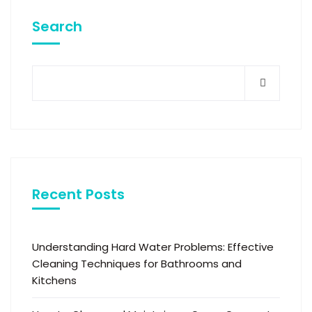
Search
Recent Posts
Understanding Hard Water Problems: Effective
Cleaning Techniques for Bathrooms and
Kitchens