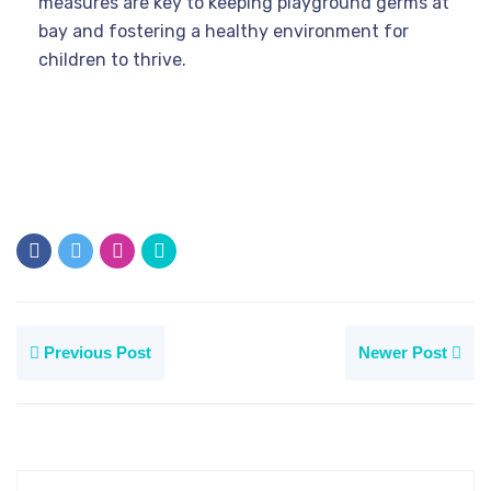
measures are key to keeping playground germs at
bay and fostering a healthy environment for
children to thrive.
Previous Post
Newer Post