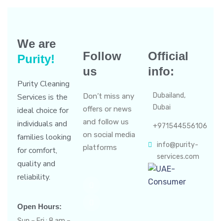
We are
Follow
Official
Purity!
us
info:
Purity Cleaning
Dubailand,
Services is the
Don’t miss any
Dubai
offers or news
ideal choice for
and follow us
individuals and
+971544556106
on social media
families looking
info@purity-
platforms
for comfort,
services.com
quality and
reliability.
Open Hours:
Sun – Fri : 8 am –