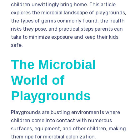
children unwittingly bring home. This article
explores the microbial landscape of playgrounds,
the types of germs commonly found, the health
risks they pose, and practical steps parents can
take to minimize exposure and keep their kids
safe.
The Microbial
World of
Playgrounds
Playgrounds are bustling environments where
children come into contact with numerous
surfaces, equipment, and other children, making
them ripe for microbial colonization.