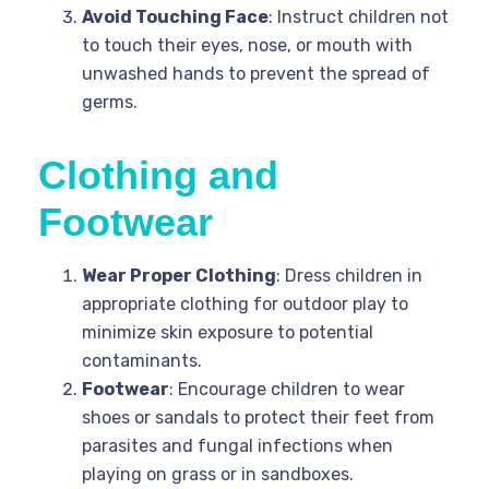
Avoid Touching Face
: Instruct children not
to touch their eyes, nose, or mouth with
unwashed hands to prevent the spread of
germs.
Clothing and
Footwear
Wear Proper Clothing
: Dress children in
appropriate clothing for outdoor play to
minimize skin exposure to potential
contaminants.
Footwear
: Encourage children to wear
shoes or sandals to protect their feet from
parasites and fungal infections when
playing on grass or in sandboxes.