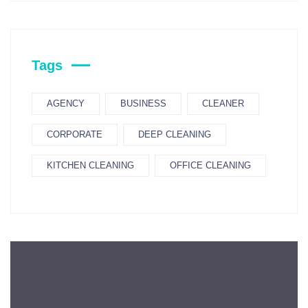
Tags
AGENCY
BUSINESS
CLEANER
CORPORATE
DEEP CLEANING
KITCHEN CLEANING
OFFICE CLEANING