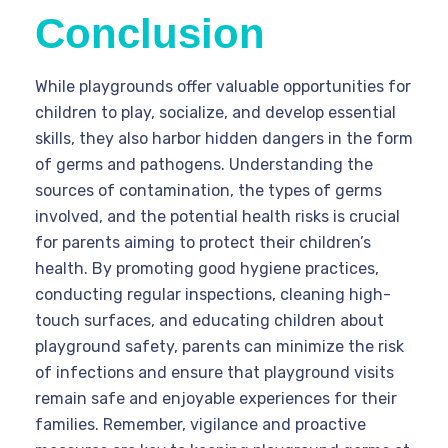
Conclusion
While playgrounds offer valuable opportunities for
children to play, socialize, and develop essential
skills, they also harbor hidden dangers in the form
of germs and pathogens. Understanding the
sources of contamination, the types of germs
involved, and the potential health risks is crucial
for parents aiming to protect their children’s
health. By promoting good hygiene practices,
conducting regular inspections, cleaning high-
touch surfaces, and educating children about
playground safety, parents can minimize the risk
of infections and ensure that playground visits
remain safe and enjoyable experiences for their
families. Remember, vigilance and proactive