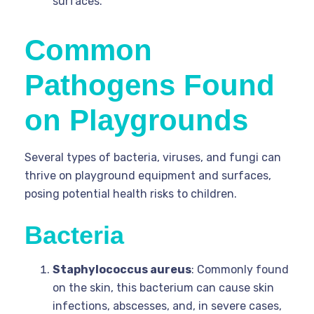
surfaces.
Common
Pathogens Found
on Playgrounds
Several types of bacteria, viruses, and fungi can
thrive on playground equipment and surfaces,
posing potential health risks to children.
Bacteria
Staphylococcus aureus
: Commonly found
on the skin, this bacterium can cause skin
infections, abscesses, and, in severe cases,