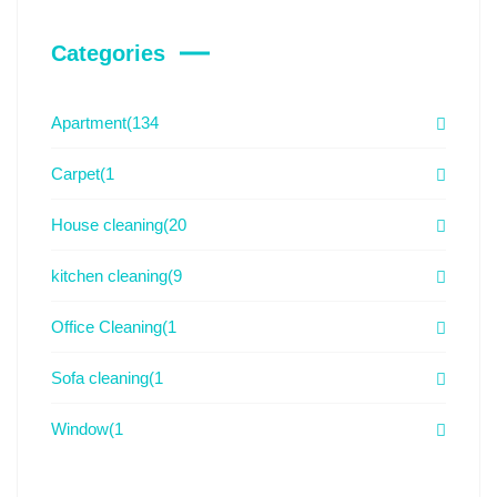
Categories
Apartment
(134
Carpet
(1
House cleaning
(20
kitchen cleaning
(9
Office Cleaning
(1
Sofa cleaning
(1
Window
(1