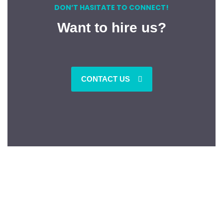
DON’T HASITATE TO CONNECT!
Want to hire us?
CONTACT US