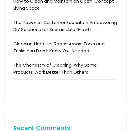
How to Clean and Maintain an Open-Concept
Living Space
The Power of Customer Education: Empowering
DIY Solutions for Sustainable Growth
Cleaning Hard-to-Reach Areas: Tools and
Tricks You Didn’t Know You Needed
The Chemistry of Cleaning: Why Some
Products Work Better Than Others
Recent Comments