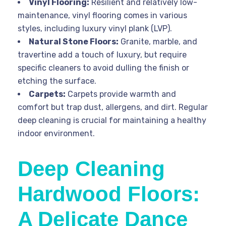
Vinyl Flooring:
Resilient and relatively low-
maintenance, vinyl flooring comes in various
styles, including luxury vinyl plank (LVP).
Natural Stone Floors:
Granite, marble, and
travertine add a touch of luxury, but require
specific cleaners to avoid dulling the finish or
etching the surface.
Carpets:
Carpets provide warmth and
comfort but trap dust, allergens, and dirt. Regular
deep cleaning is crucial for maintaining a healthy
indoor environment.
Deep Cleaning
Hardwood Floors:
A Delicate Dance