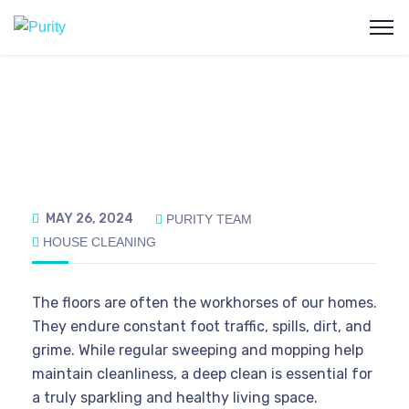
MAY 26, 2024
PURITY TEAM
HOUSE CLEANING
The floors are often the workhorses of our homes.
They endure constant foot traffic, spills, dirt, and
grime. While regular sweeping and mopping help
maintain cleanliness, a deep clean is essential for
a truly sparkling and healthy living space.