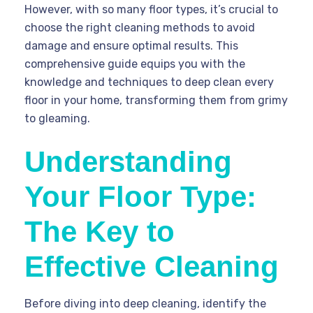
However, with so many floor types, it’s crucial to
choose the right cleaning methods to avoid
damage and ensure optimal results. This
comprehensive guide equips you with the
knowledge and techniques to deep clean every
floor in your home, transforming them from grimy
to gleaming.
Understanding
Your Floor Type:
The Key to
Effective Cleaning
Before diving into deep cleaning, identify the