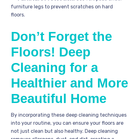
furniture legs to prevent scratches on hard
floors.
Don’t Forget the
Floors! Deep
Cleaning for a
Healthier and More
Beautiful Home
By incorporating these deep cleaning techniques
into your routine, you can ensure your floors are
not just clean but also healthy. Deep cleaning