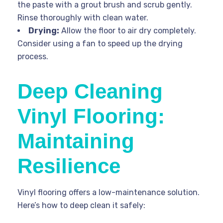
the paste with a grout brush and scrub gently.
Rinse thoroughly with clean water.
Drying:
Allow the floor to air dry completely.
Consider using a fan to speed up the drying
process.
Deep Cleaning
Vinyl Flooring:
Maintaining
Resilience
Vinyl flooring offers a low-maintenance solution.
Here’s how to deep clean it safely: