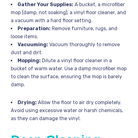
Gather Your Supplies:
A bucket, a microfiber
mop (damp, not soaking), a vinyl floor cleaner, and
a vacuum with a hard floor setting.
Preparation:
Remove furniture, rugs, and
loose items.
Vacuuming:
Vacuum thoroughly to remove
dust and dirt.
Mopping:
Dilute a vinyl floor cleaner in a
bucket of warm water. Use a damp microfiber mop
to clean the surface, ensuring the mop is barely
damp.
Drying:
Allow the floor to air dry completely.
Avoid using excessive water or harsh chemicals,
as they can damage the vinyl.