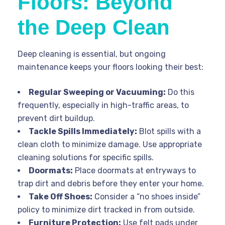
Floors: Beyond
the Deep Clean
Deep cleaning is essential, but ongoing
maintenance keeps your floors looking their best:
Regular Sweeping or Vacuuming:
Do this
frequently, especially in high-traffic areas, to
prevent dirt buildup.
Tackle Spills Immediately:
Blot spills with a
clean cloth to minimize damage. Use appropriate
cleaning solutions for specific spills.
Doormats:
Place doormats at entryways to
trap dirt and debris before they enter your home.
Take Off Shoes:
Consider a “no shoes inside”
policy to minimize dirt tracked in from outside.
Furniture Protection:
Use felt pads under