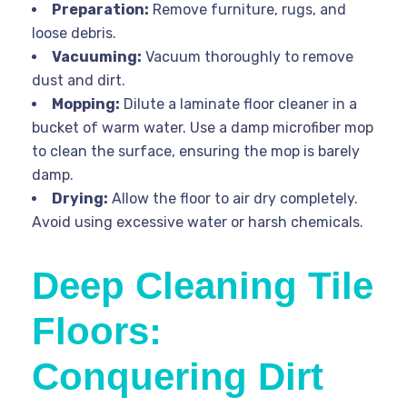
Preparation:
Remove furniture, rugs, and
loose debris.
Vacuuming:
Vacuum thoroughly to remove
dust and dirt.
Mopping:
Dilute a laminate floor cleaner in a
bucket of warm water. Use a damp microfiber mop
to clean the surface, ensuring the mop is barely
damp.
Drying:
Allow the floor to air dry completely.
Avoid using excessive water or harsh chemicals.
Deep Cleaning Tile
Floors:
Conquering Dirt