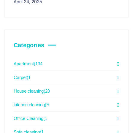
April 24, 2025
Categories
Apartment
(134
Carpet
(1
House cleaning
(20
kitchen cleaning
(9
Office Cleaning
(1
Sofa cleaning
(1