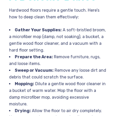
Hardwood floors require a gentle touch. Here’s
how to deep clean them effectively:
Gather Your Supplies:
A soft-bristled broom,
a microfiber mop (damp, not soaking), a bucket, a
gentle wood floor cleaner, and a vacuum with a
hard floor setting.
Prepare the Area:
Remove furniture, rugs,
and loose items.
Sweep or Vacuum:
Remove any loose dirt and
debris that could scratch the surface.
Mopping:
Dilute a gentle wood floor cleaner in
a bucket of warm water. Mop the floor with a
damp microfiber mop, avoiding excessive
moisture.
Drying:
Allow the floor to air dry completely.