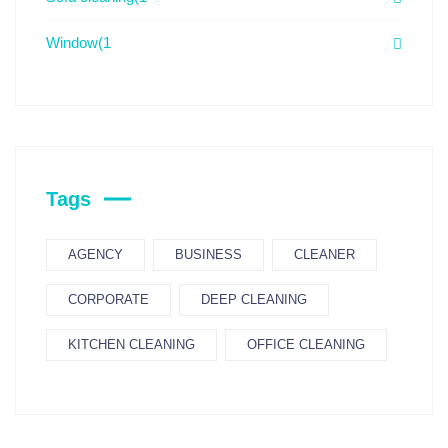
Window
(1
Tags
AGENCY
BUSINESS
CLEANER
CORPORATE
DEEP CLEANING
KITCHEN CLEANING
OFFICE CLEANING