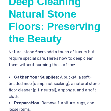
Deep Cleaning
Natural Stone
Floors: Preserving
the Beauty
Natural stone floors add a touch of luxury but
require special care. Here’s how to deep clean
them without harming the surface:
Gather Your Supplies:
A bucket, a soft-
bristled mop (damp, not soaking), a natural stone
floor cleaner (pH-neutral), a sponge, and a soft
cloth.
Preparation:
Remove furniture, rugs, and
loose items.