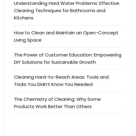
Understanding Hard Water Problems: Effective
Cleaning Techniques for Bathrooms and
Kitchens
How to Clean and Maintain an Open-Concept
Living Space
The Power of Customer Education: Empowering
DIY Solutions for Sustainable Growth
Cleaning Hard-to-Reach Areas: Tools and
Tricks You Didn’t Know You Needed
The Chemistry of Cleaning: Why Some
Products Work Better Than Others