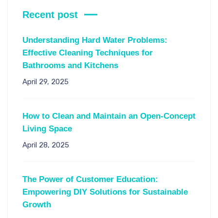
Recent post
Understanding Hard Water Problems:
Effective Cleaning Techniques for
Bathrooms and Kitchens
April 29, 2025
How to Clean and Maintain an Open-Concept
Living Space
April 28, 2025
The Power of Customer Education:
Empowering DIY Solutions for Sustainable
Growth