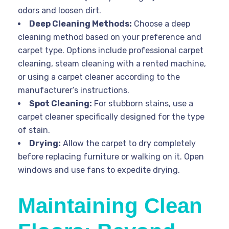
odors and loosen dirt.
Deep Cleaning Methods:
Choose a deep
cleaning method based on your preference and
carpet type. Options include professional carpet
cleaning, steam cleaning with a rented machine,
or using a carpet cleaner according to the
manufacturer’s instructions.
Spot Cleaning:
For stubborn stains, use a
carpet cleaner specifically designed for the type
of stain.
Drying:
Allow the carpet to dry completely
before replacing furniture or walking on it. Open
windows and use fans to expedite drying.
Maintaining Clean