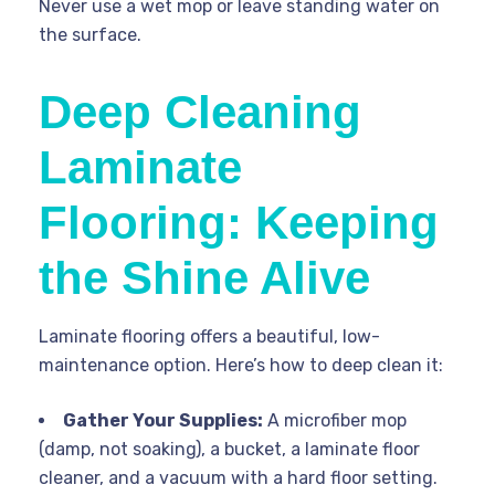
Never use a wet mop or leave standing water on
the surface.
Deep Cleaning
Laminate
Flooring: Keeping
the Shine Alive
Laminate flooring offers a beautiful, low-
maintenance option. Here’s how to deep clean it:
Gather Your Supplies:
A microfiber mop
(damp, not soaking), a bucket, a laminate floor
cleaner, and a vacuum with a hard floor setting.