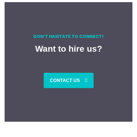
DON’T HASITATE TO CONNECT!
Want to hire us?
CONTACT US