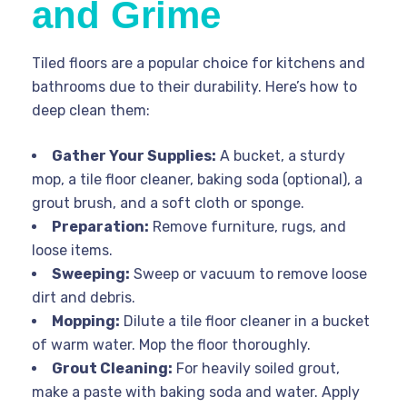
and Grime
Tiled floors are a popular choice for kitchens and
bathrooms due to their durability. Here’s how to
deep clean them:
Gather Your Supplies:
A bucket, a sturdy
mop, a tile floor cleaner, baking soda (optional), a
grout brush, and a soft cloth or sponge.
Preparation:
Remove furniture, rugs, and
loose items.
Sweeping:
Sweep or vacuum to remove loose
dirt and debris.
Mopping:
Dilute a tile floor cleaner in a bucket
of warm water. Mop the floor thoroughly.
Grout Cleaning:
For heavily soiled grout,
make a paste with baking soda and water. Apply