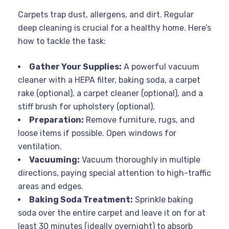
Carpets trap dust, allergens, and dirt. Regular
deep cleaning is crucial for a healthy home. Here’s
how to tackle the task:
Gather Your Supplies:
A powerful vacuum
cleaner with a HEPA filter, baking soda, a carpet
rake (optional), a carpet cleaner (optional), and a
stiff brush for upholstery (optional).
Preparation:
Remove furniture, rugs, and
loose items if possible. Open windows for
ventilation.
Vacuuming:
Vacuum thoroughly in multiple
directions, paying special attention to high-traffic
areas and edges.
Baking Soda Treatment:
Sprinkle baking
soda over the entire carpet and leave it on for at
least 30 minutes (ideally overnight) to absorb