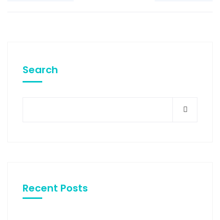
Search
Recent Posts