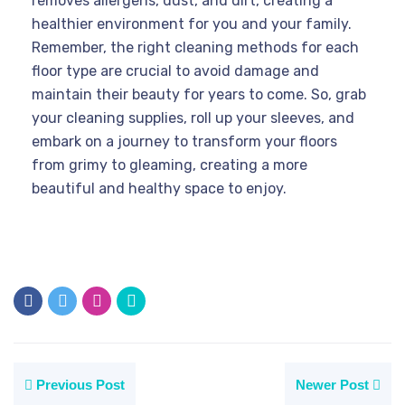
removes allergens, dust, and dirt, creating a
healthier environment for you and your family.
Remember, the right cleaning methods for each
floor type are crucial to avoid damage and
maintain their beauty for years to come. So, grab
your cleaning supplies, roll up your sleeves, and
embark on a journey to transform your floors
from grimy to gleaming, creating a more
beautiful and healthy space to enjoy.
Previous Post
Newer Post