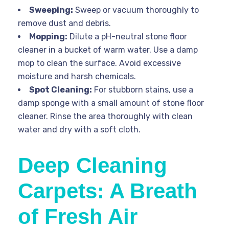
Sweeping:
Sweep or vacuum thoroughly to
remove dust and debris.
Mopping:
Dilute a pH-neutral stone floor
cleaner in a bucket of warm water. Use a damp
mop to clean the surface. Avoid excessive
moisture and harsh chemicals.
Spot Cleaning:
For stubborn stains, use a
damp sponge with a small amount of stone floor
cleaner. Rinse the area thoroughly with clean
water and dry with a soft cloth.
Deep Cleaning
Carpets: A Breath
of Fresh Air