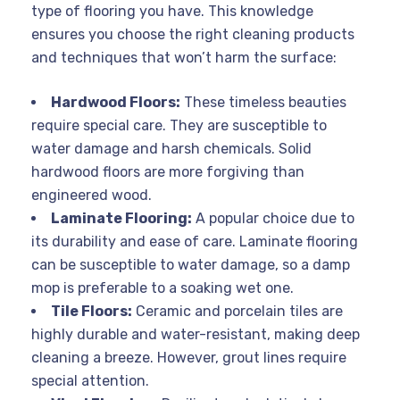
type of flooring you have. This knowledge
ensures you choose the right cleaning products
and techniques that won’t harm the surface:
Hardwood Floors:
These timeless beauties
require special care. They are susceptible to
water damage and harsh chemicals. Solid
hardwood floors are more forgiving than
engineered wood.
Laminate Flooring:
A popular choice due to
its durability and ease of care. Laminate flooring
can be susceptible to water damage, so a damp
mop is preferable to a soaking wet one.
Tile Floors:
Ceramic and porcelain tiles are
highly durable and water-resistant, making deep
cleaning a breeze. However, grout lines require
special attention.