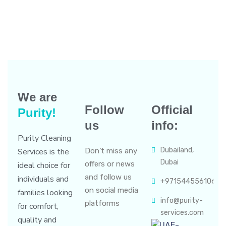
We are
Follow
Official
Purity!
us
info:
Purity Cleaning
Dubailand,
Services is the
Don’t miss any
Dubai
offers or news
ideal choice for
and follow us
individuals and
+971544556106
on social media
families looking
info@purity-
platforms
for comfort,
services.com
quality and