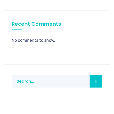
Recent Comments
No comments to show.