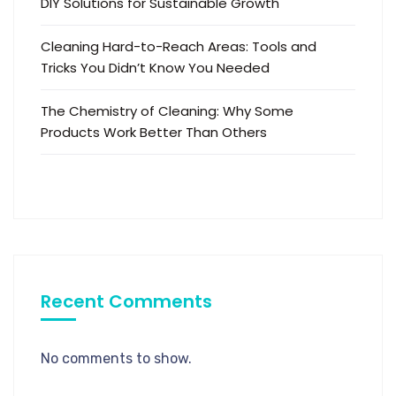
DIY Solutions for Sustainable Growth
Cleaning Hard-to-Reach Areas: Tools and
Tricks You Didn’t Know You Needed
The Chemistry of Cleaning: Why Some
Products Work Better Than Others
Recent Comments
No comments to show.