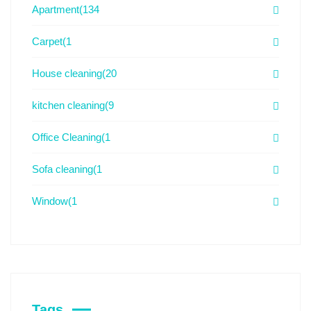
Apartment
(134
Carpet
(1
House cleaning
(20
kitchen cleaning
(9
Office Cleaning
(1
Sofa cleaning
(1
Window
(1
Tags