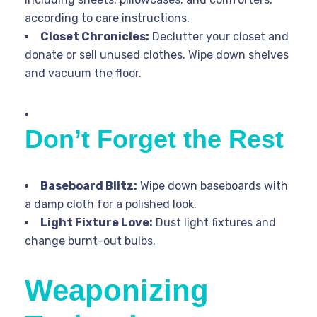
according to care instructions.
Closet Chronicles:
Declutter your closet and
donate or sell unused clothes. Wipe down shelves
and vacuum the floor.
Don’t Forget the Rest
Baseboard Blitz:
Wipe down baseboards with
a damp cloth for a polished look.
Light Fixture Love:
Dust light fixtures and
change burnt-out bulbs.
Weaponizing