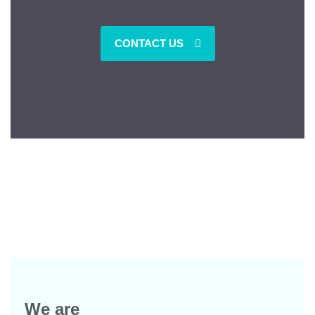
CONTACT US
We are