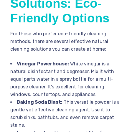
Solutions: Eco-
Friendly Options
For those who prefer eco-friendly cleaning
methods, there are several effective natural
cleaning solutions you can create at home:
Vinegar Powerhouse:
White vinegar is a
natural disinfectant and degreaser. Mix it with
equal parts water in a spray bottle for a multi-
purpose cleaner. It’s excellent for cleaning
windows, countertops, and appliances.
Baking Soda Blast:
This versatile powder is a
gentle yet effective cleaning agent. Use it to
scrub sinks, bathtubs, and even remove carpet
stains.