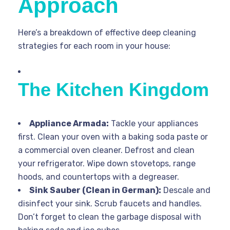
Approach
Here’s a breakdown of effective deep cleaning
strategies for each room in your house:
The Kitchen Kingdom
Appliance Armada:
Tackle your appliances
first. Clean your oven with a baking soda paste or
a commercial oven cleaner. Defrost and clean
your refrigerator. Wipe down stovetops, range
hoods, and countertops with a degreaser.
Sink Sauber (Clean in German):
Descale and
disinfect your sink. Scrub faucets and handles.
Don’t forget to clean the garbage disposal with