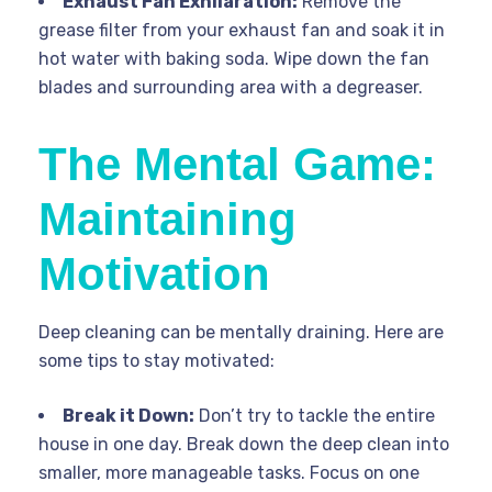
Exhaust Fan Exhilaration:
Remove the
grease filter from your exhaust fan and soak it in
hot water with baking soda. Wipe down the fan
blades and surrounding area with a degreaser.
The Mental Game:
Maintaining
Motivation
Deep cleaning can be mentally draining. Here are
some tips to stay motivated:
Break it Down:
Don’t try to tackle the entire
house in one day. Break down the deep clean into
smaller, more manageable tasks. Focus on one