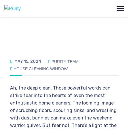
MAY 15, 2024
PURITY TEAM
HOUSE CLEANING
WINDOW
Ah, the deep clean. Those powerful words can
strike fear into the hearts of even the most
enthusiastic home cleaners. The looming image
of scrubbing floors, scouring sinks, and wrestling
with dust bunnies can make even the weekend
warrior quiver. But fear not! There’s a light at the