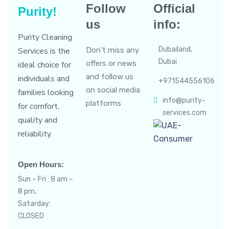
Follow
Official
Purity!
us
info:
Purity Cleaning
Dubailand,
Services is the
Don’t miss any
Dubai
offers or news
ideal choice for
and follow us
individuals and
+971544556106
on social media
families looking
info@purity-
platforms
for comfort,
services.com
quality and
reliability.
Open Hours:
Sun – Fri : 8 am –
8 pm,
Satarday:
CLOSED