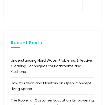
Recent Posts
Understanding Hard Water Problems: Effective
Cleaning Techniques for Bathrooms and
Kitchens
How to Clean and Maintain an Open-Concept
Living Space
The Power of Customer Education: Empowering