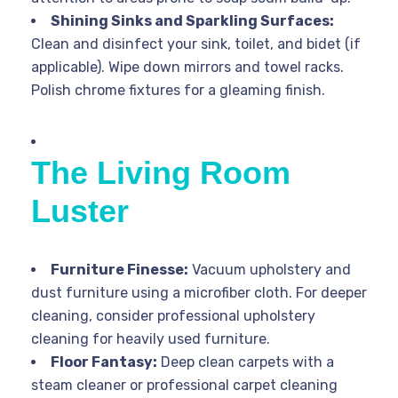
Shining Sinks and Sparkling Surfaces:
Clean and disinfect your sink, toilet, and bidet (if
applicable). Wipe down mirrors and towel racks.
Polish chrome fixtures for a gleaming finish.
The Living Room
Luster
Furniture Finesse:
Vacuum upholstery and
dust furniture using a microfiber cloth. For deeper
cleaning, consider professional upholstery
cleaning for heavily used furniture.
Floor Fantasy:
Deep clean carpets with a
steam cleaner or professional carpet cleaning