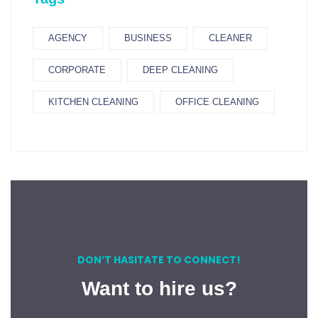
AGENCY
BUSINESS
CLEANER
CORPORATE
DEEP CLEANING
KITCHEN CLEANING
OFFICE CLEANING
DON’T HASITATE TO CONNECT!
Want to hire us?