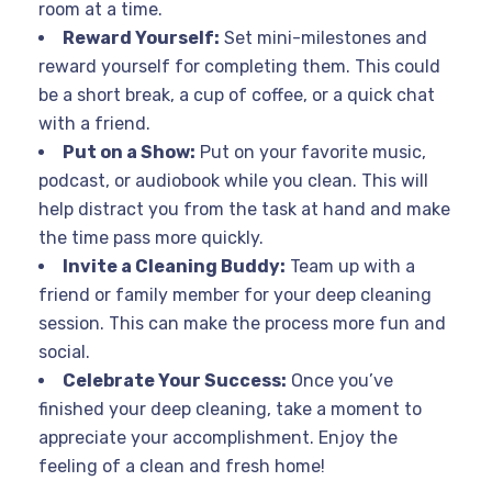
room at a time.
Reward Yourself:
Set mini-milestones and
reward yourself for completing them. This could
be a short break, a cup of coffee, or a quick chat
with a friend.
Put on a Show:
Put on your favorite music,
podcast, or audiobook while you clean. This will
help distract you from the task at hand and make
the time pass more quickly.
Invite a Cleaning Buddy:
Team up with a
friend or family member for your deep cleaning
session. This can make the process more fun and
social.
Celebrate Your Success:
Once you’ve
finished your deep cleaning, take a moment to
appreciate your accomplishment. Enjoy the
feeling of a clean and fresh home!