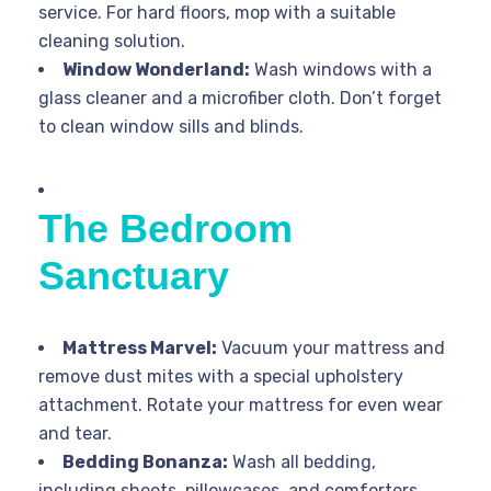
service. For hard floors, mop with a suitable
cleaning solution.
Window Wonderland:
Wash windows with a
glass cleaner and a microfiber cloth. Don’t forget
to clean window sills and blinds.
The Bedroom
Sanctuary
Mattress Marvel:
Vacuum your mattress and
remove dust mites with a special upholstery
attachment. Rotate your mattress for even wear
and tear.
Bedding Bonanza:
Wash all bedding,
including sheets, pillowcases, and comforters,