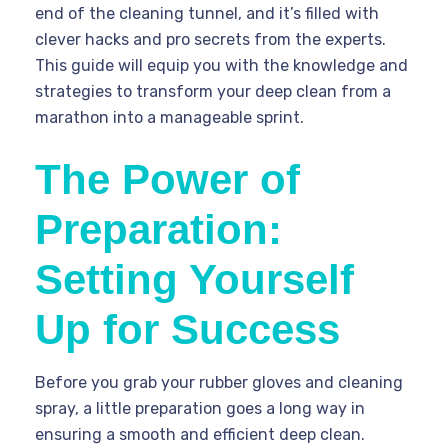
end of the cleaning tunnel, and it’s filled with
clever hacks and pro secrets from the experts.
This guide will equip you with the knowledge and
strategies to transform your deep clean from a
marathon into a manageable sprint.
The Power of
Preparation:
Setting Yourself
Up for Success
Before you grab your rubber gloves and cleaning
spray, a little preparation goes a long way in
ensuring a smooth and efficient deep clean.