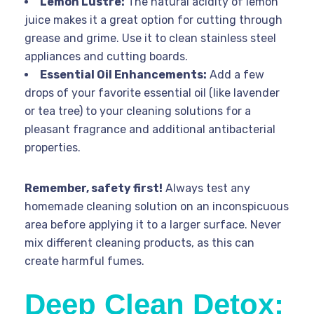
Lemon Lustre:
The natural acidity of lemon
juice makes it a great option for cutting through
grease and grime. Use it to clean stainless steel
appliances and cutting boards.
Essential Oil Enhancements:
Add a few
drops of your favorite essential oil (like lavender
or tea tree) to your cleaning solutions for a
pleasant fragrance and additional antibacterial
properties.
Remember, safety first!
Always test any
homemade cleaning solution on an inconspicuous
area before applying it to a larger surface. Never
mix different cleaning products, as this can
create harmful fumes.
Deep Clean Detox: