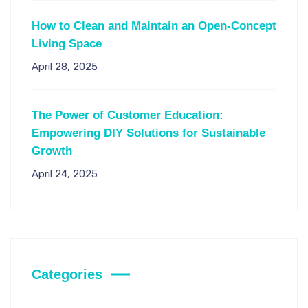
How to Clean and Maintain an Open-Concept
Living Space
April 28, 2025
The Power of Customer Education:
Empowering DIY Solutions for Sustainable
Growth
April 24, 2025
Categories