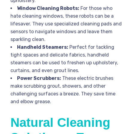
upholstery.
Window Cleaning Robots:
For those who
hate cleaning windows, these robots can be a
lifesaver. They use specialized cleaning pads and
sensors to navigate windows and leave them
sparkling clean.
Handheld Steamers:
Perfect for tackling
tight spaces and delicate fabrics, handheld
steamers can be used to freshen up upholstery,
curtains, and even grout lines.
Power Scrubbers:
These electric brushes
make scrubbing grout, showers, and other
challenging surfaces a breeze. They save time
and elbow grease.
Natural Cleaning