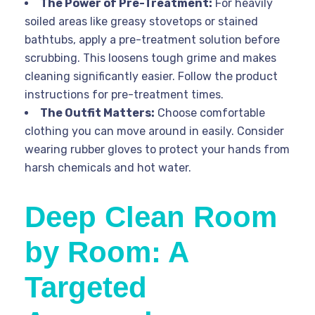
The Power of Pre-Treatment:
For heavily
soiled areas like greasy stovetops or stained
bathtubs, apply a pre-treatment solution before
scrubbing. This loosens tough grime and makes
cleaning significantly easier. Follow the product
instructions for pre-treatment times.
The Outfit Matters:
Choose comfortable
clothing you can move around in easily. Consider
wearing rubber gloves to protect your hands from
harsh chemicals and hot water.
Deep Clean Room
by Room: A
Targeted