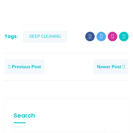
Tags:
DEEP CLEANING
Previous Post
Newer Post
Search