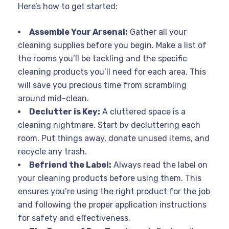
Here’s how to get started:
Assemble Your Arsenal:
Gather all your
cleaning supplies before you begin. Make a list of
the rooms you’ll be tackling and the specific
cleaning products you’ll need for each area. This
will save you precious time from scrambling
around mid-clean.
Declutter is Key:
A cluttered space is a
cleaning nightmare. Start by decluttering each
room. Put things away, donate unused items, and
recycle any trash.
Befriend the Label:
Always read the label on
your cleaning products before using them. This
ensures you’re using the right product for the job
and following the proper application instructions
for safety and effectiveness.