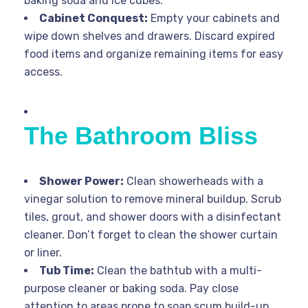
baking soda and ice cubes.
Cabinet Conquest:
Empty your cabinets and
wipe down shelves and drawers. Discard expired
food items and organize remaining items for easy
access.
The Bathroom Bliss
Shower Power:
Clean showerheads with a
vinegar solution to remove mineral buildup. Scrub
tiles, grout, and shower doors with a disinfectant
cleaner. Don’t forget to clean the shower curtain
or liner.
Tub Time:
Clean the bathtub with a multi-
purpose cleaner or baking soda. Pay close
attention to areas prone to soap scum build-up.