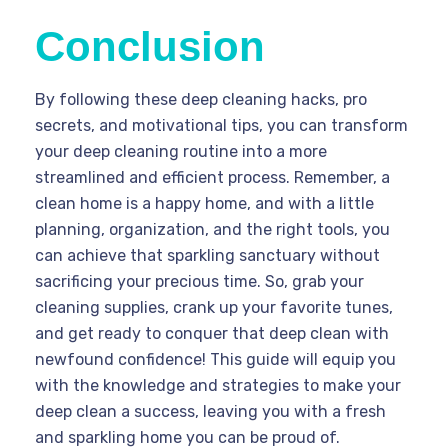
Conclusion
By following these deep cleaning hacks, pro
secrets, and motivational tips, you can transform
your deep cleaning routine into a more
streamlined and efficient process. Remember, a
clean home is a happy home, and with a little
planning, organization, and the right tools, you
can achieve that sparkling sanctuary without
sacrificing your precious time. So, grab your
cleaning supplies, crank up your favorite tunes,
and get ready to conquer that deep clean with
newfound confidence! This guide will equip you
with the knowledge and strategies to make your
deep clean a success, leaving you with a fresh
and sparkling home you can be proud of.