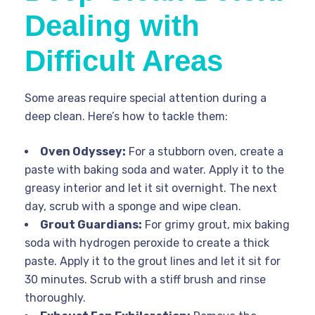
Dealing with
Difficult Areas
Some areas require special attention during a
deep clean. Here’s how to tackle them:
Oven Odyssey:
For a stubborn oven, create a
paste with baking soda and water. Apply it to the
greasy interior and let it sit overnight. The next
day, scrub with a sponge and wipe clean.
Grout Guardians:
For grimy grout, mix baking
soda with hydrogen peroxide to create a thick
paste. Apply it to the grout lines and let it sit for
30 minutes. Scrub with a stiff brush and rinse
thoroughly.