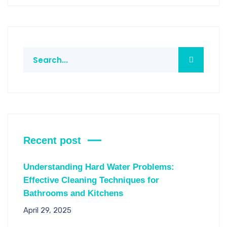
Recent post
Understanding Hard Water Problems:
Effective Cleaning Techniques for
Bathrooms and Kitchens
April 29, 2025