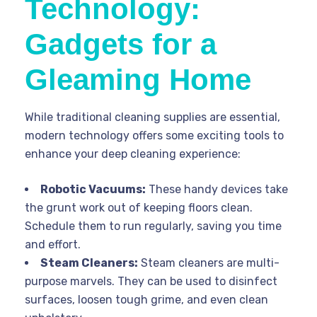
Technology:
Gadgets for a
Gleaming Home
While traditional cleaning supplies are essential,
modern technology offers some exciting tools to
enhance your deep cleaning experience:
Robotic Vacuums:
These handy devices take
the grunt work out of keeping floors clean.
Schedule them to run regularly, saving you time
and effort.
Steam Cleaners:
Steam cleaners are multi-
purpose marvels. They can be used to disinfect
surfaces, loosen tough grime, and even clean