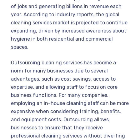
of jobs and generating billions in revenue each
year. According to industry reports, the global
cleaning services market is projected to continue
expanding, driven by increased awareness about
hygiene in both residential and commercial
spaces.
Outsourcing cleaning services has become a
norm for many businesses due to several
advantages, such as cost savings, access to
expertise, and allowing staff to focus on core
business functions. For many companies,
employing an in-house cleaning staff can be more
expensive when considering training, benefits,
and equipment costs. Outsourcing allows
businesses to ensure that they receive
professional cleaning services without diverting