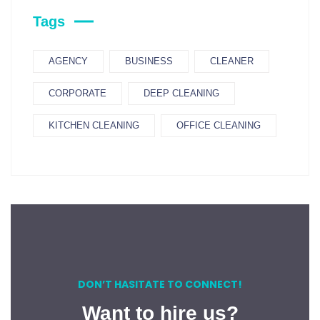
Tags
AGENCY
BUSINESS
CLEANER
CORPORATE
DEEP CLEANING
KITCHEN CLEANING
OFFICE CLEANING
DON’T HASITATE TO CONNECT!
Want to hire us?