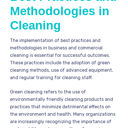
Methodologies in
Cleaning
The implementation of best practices and
methodologies in business and commercial
cleaning is essential for successful outcomes.
These practices include the adoption of green
cleaning methods, use of advanced equipment,
and regular training for cleaning staff.
Green cleaning refers to the use of
environmentally friendly cleaning products and
practices that minimize detrimental effects on
the environment and health. Many organizations
are increasingly recognizing the importance of