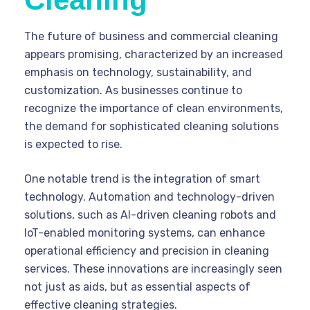
The future of business and commercial cleaning
appears promising, characterized by an increased
emphasis on technology, sustainability, and
customization. As businesses continue to
recognize the importance of clean environments,
the demand for sophisticated cleaning solutions
is expected to rise.
One notable trend is the integration of smart
technology. Automation and technology-driven
solutions, such as AI-driven cleaning robots and
IoT-enabled monitoring systems, can enhance
operational efficiency and precision in cleaning
services. These innovations are increasingly seen
not just as aids, but as essential aspects of
effective cleaning strategies.