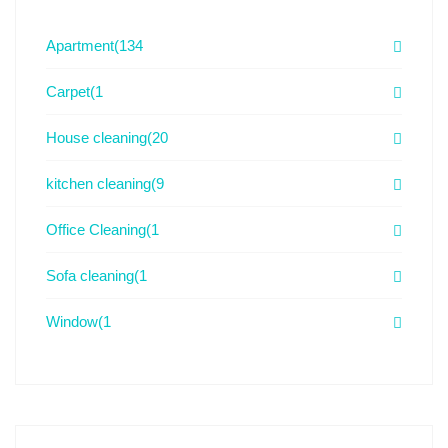
Apartment
(134
Carpet
(1
House cleaning
(20
kitchen cleaning
(9
Office Cleaning
(1
Sofa cleaning
(1
Window
(1