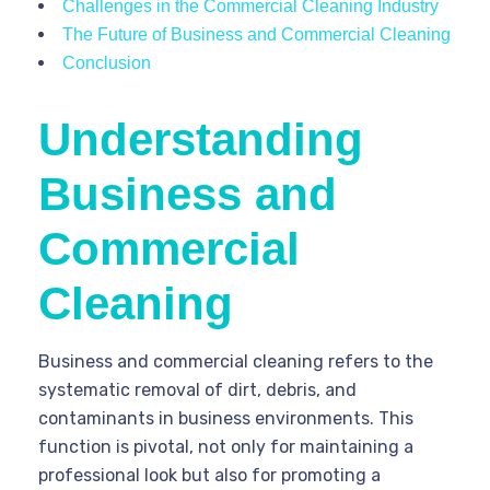
Challenges in the Commercial Cleaning Industry
The Future of Business and Commercial Cleaning
Conclusion
Understanding
Business and
Commercial
Cleaning
Business and commercial cleaning refers to the
systematic removal of dirt, debris, and
contaminants in business environments. This
function is pivotal, not only for maintaining a
professional look but also for promoting a