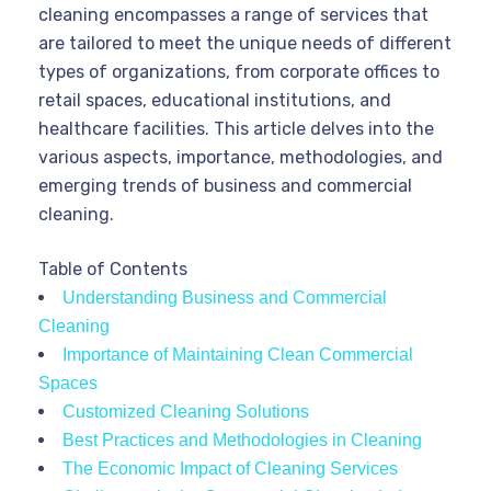
cleaning encompasses a range of services that
are tailored to meet the unique needs of different
types of organizations, from corporate offices to
retail spaces, educational institutions, and
healthcare facilities. This article delves into the
various aspects, importance, methodologies, and
emerging trends of business and commercial
cleaning.
Table of Contents
Understanding Business and Commercial
Cleaning
Importance of Maintaining Clean Commercial
Spaces
Customized Cleaning Solutions
Best Practices and Methodologies in Cleaning
The Economic Impact of Cleaning Services