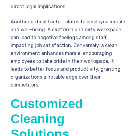
direct legal implications.
Another critical factor relates to employee morale
and well-being. A cluttered and dirty workspace
can lead to negative feelings among staff,
impacting job satisfaction. Conversely, a clean
environment enhances morale, encouraging
employees to take pride in their workspace. It
leads to better focus and productivity, granting
organizations a notable edge over their
competitors.
Customized
Cleaning
Solutions