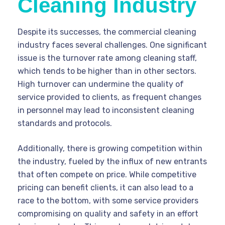
Cleaning Industry
Despite its successes, the commercial cleaning
industry faces several challenges. One significant
issue is the turnover rate among cleaning staff,
which tends to be higher than in other sectors.
High turnover can undermine the quality of
service provided to clients, as frequent changes
in personnel may lead to inconsistent cleaning
standards and protocols.
Additionally, there is growing competition within
the industry, fueled by the influx of new entrants
that often compete on price. While competitive
pricing can benefit clients, it can also lead to a
race to the bottom, with some service providers
compromising on quality and safety in an effort