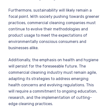
Furthermore, sustainability will likely remain a
focal point. With society pushing towards greener
practices, commercial cleaning companies must
continue to evolve their methodologies and
product usage to meet the expectations of
environmentally conscious consumers and
businesses alike.
Additionally, the emphasis on health and hygiene
will persist for the foreseeable future. The
commercial cleaning industry must remain agile,
adapting its strategies to address emerging
health concerns and evolving regulations. This
will require a commitment to ongoing education,
research, and the implementation of cutting-
edge cleaning practices.