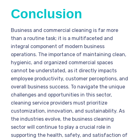
Conclusion
Business and commercial cleaning is far more
than a routine task; it is a multifaceted and
integral component of modern business
operations. The importance of maintaining clean,
hygienic, and organized commercial spaces
cannot be understated, as it directly impacts
employee productivity, customer perceptions, and
overall business success. To navigate the unique
challenges and opportunities in this sector,
cleaning service providers must prioritize
customization, innovation, and sustainability. As
the industries evolve, the business cleaning
sector will continue to play a crucial role in
supporting the health, safety, and satisfaction of