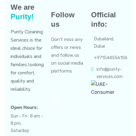
We are
Follow
Official
Purity!
us
info:
Purity Cleaning
Dubailand,
Services is the
Don’t miss any
Dubai
offers or news
ideal choice for
and follow us
individuals and
+971544556106
on social media
families looking
info@purity-
platforms
for comfort,
services.com
quality and
reliability.
Open Hours:
Sun – Fri : 8 am –
8 pm,
Satarday: