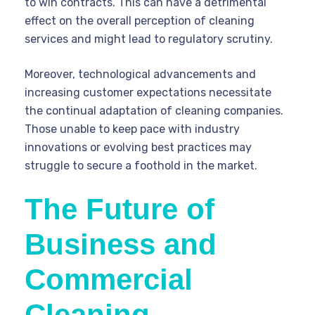
to win contracts. This can have a detrimental
effect on the overall perception of cleaning
services and might lead to regulatory scrutiny.
Moreover, technological advancements and
increasing customer expectations necessitate
the continual adaptation of cleaning companies.
Those unable to keep pace with industry
innovations or evolving best practices may
struggle to secure a foothold in the market.
The Future of
Business and
Commercial
Cleaning