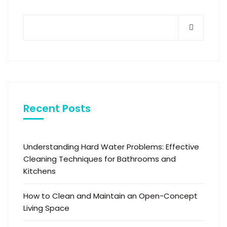
Recent Posts
Understanding Hard Water Problems: Effective
Cleaning Techniques for Bathrooms and
Kitchens
How to Clean and Maintain an Open-Concept
Living Space