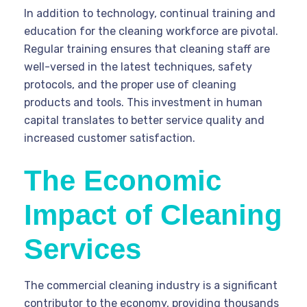
In addition to technology, continual training and
education for the cleaning workforce are pivotal.
Regular training ensures that cleaning staff are
well-versed in the latest techniques, safety
protocols, and the proper use of cleaning
products and tools. This investment in human
capital translates to better service quality and
increased customer satisfaction.
The Economic
Impact of Cleaning
Services
The commercial cleaning industry is a significant
contributor to the economy, providing thousands