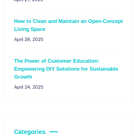
How to Clean and Maintain an Open-Concept
Living Space
April 28, 2025
The Power of Customer Education:
Empowering DIY Solutions for Sustainable
Growth
April 24, 2025
Categories