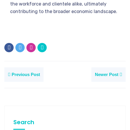
the workforce and clientele alike, ultimately
contributing to the broader economic landscape.
Previous Post
Newer Post
Search