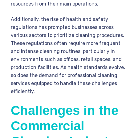
resources from their main operations.
Additionally, the rise of health and safety
regulations has prompted businesses across
various sectors to prioritize cleaning procedures.
These regulations often require more frequent
and intense cleaning routines, particularly in
environments such as offices, retail spaces, and
production facilities. As health standards evolve,
so does the demand for professional cleaning
services equipped to handle these challenges
efficiently.
Challenges in the
Commercial