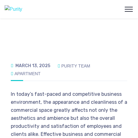
MARCH 13, 2025
PURITY TEAM
APARTMENT
In today’s fast-paced and competitive business
environment, the appearance and cleanliness of a
commercial space greatly affects not only the
aesthetics and ambience but also the overall
productivity and satisfaction of employees and
clients alike. Effective business and commercial