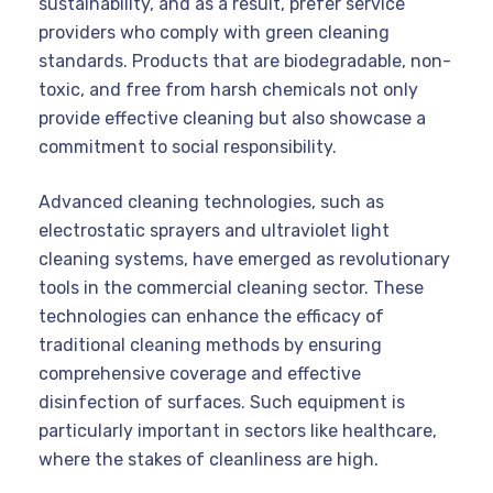
sustainability, and as a result, prefer service
providers who comply with green cleaning
standards. Products that are biodegradable, non-
toxic, and free from harsh chemicals not only
provide effective cleaning but also showcase a
commitment to social responsibility.
Advanced cleaning technologies, such as
electrostatic sprayers and ultraviolet light
cleaning systems, have emerged as revolutionary
tools in the commercial cleaning sector. These
technologies can enhance the efficacy of
traditional cleaning methods by ensuring
comprehensive coverage and effective
disinfection of surfaces. Such equipment is
particularly important in sectors like healthcare,
where the stakes of cleanliness are high.