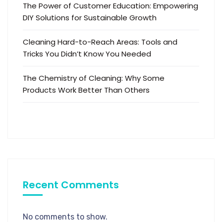
The Power of Customer Education: Empowering
DIY Solutions for Sustainable Growth
Cleaning Hard-to-Reach Areas: Tools and
Tricks You Didn’t Know You Needed
The Chemistry of Cleaning: Why Some
Products Work Better Than Others
Recent Comments
No comments to show.