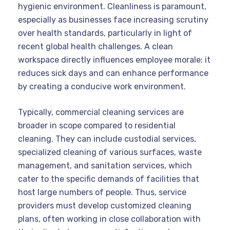
hygienic environment. Cleanliness is paramount,
especially as businesses face increasing scrutiny
over health standards, particularly in light of
recent global health challenges. A clean
workspace directly influences employee morale; it
reduces sick days and can enhance performance
by creating a conducive work environment.
Typically, commercial cleaning services are
broader in scope compared to residential
cleaning. They can include custodial services,
specialized cleaning of various surfaces, waste
management, and sanitation services, which
cater to the specific demands of facilities that
host large numbers of people. Thus, service
providers must develop customized cleaning
plans, often working in close collaboration with