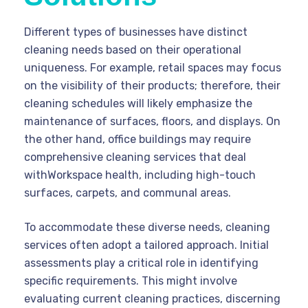
Different types of businesses have distinct
cleaning needs based on their operational
uniqueness. For example, retail spaces may focus
on the visibility of their products; therefore, their
cleaning schedules will likely emphasize the
maintenance of surfaces, floors, and displays. On
the other hand, office buildings may require
comprehensive cleaning services that deal
withWorkspace health, including high-touch
surfaces, carpets, and communal areas.
To accommodate these diverse needs, cleaning
services often adopt a tailored approach. Initial
assessments play a critical role in identifying
specific requirements. This might involve
evaluating current cleaning practices, discerning