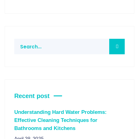
Recent post
Understanding Hard Water Problems:
Effective Cleaning Techniques for
Bathrooms and Kitchens
April 29, 2025