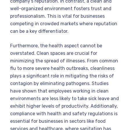
company’s reputation. In contrast, a clean and
well-organized environment fosters trust and
professionalism. This is vital for businesses
competing in crowded markets where reputation
can be a key differentiator.
Furthermore, the health aspect cannot be
overstated. Clean spaces are crucial for
minimizing the spread of illnesses. From common
flu to more severe health outbreaks, cleanliness
plays a significant role in mitigating the risks of
contagion by eliminating pathogens. Studies
have shown that employees working in clean
environments are less likely to take sick leave and
exhibit higher levels of productivity. Additionally,
compliance with health and safety regulations is
essential for businesses in sectors like food
services and healthcare, where sanitation has