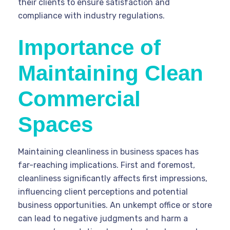
their clients to ensure satisfaction and
compliance with industry regulations.
Importance of
Maintaining Clean
Commercial
Spaces
Maintaining cleanliness in business spaces has
far-reaching implications. First and foremost,
cleanliness significantly affects first impressions,
influencing client perceptions and potential
business opportunities. An unkempt office or store
can lead to negative judgments and harm a