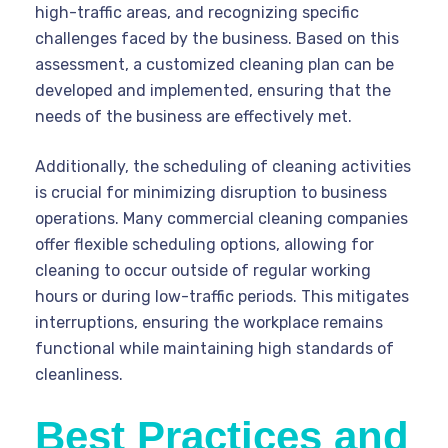
high-traffic areas, and recognizing specific
challenges faced by the business. Based on this
assessment, a customized cleaning plan can be
developed and implemented, ensuring that the
needs of the business are effectively met.
Additionally, the scheduling of cleaning activities
is crucial for minimizing disruption to business
operations. Many commercial cleaning companies
offer flexible scheduling options, allowing for
cleaning to occur outside of regular working
hours or during low-traffic periods. This mitigates
interruptions, ensuring the workplace remains
functional while maintaining high standards of
cleanliness.
Best Practices and